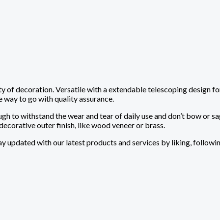
ty of decoration. Versatile with a extendable telescoping design fo
e way to go with quality assurance.
ugh to withstand the wear and tear of daily use and don’t bow or 
decorative outer finish, like wood veneer or brass.
tay updated with our latest products and services by liking, followi