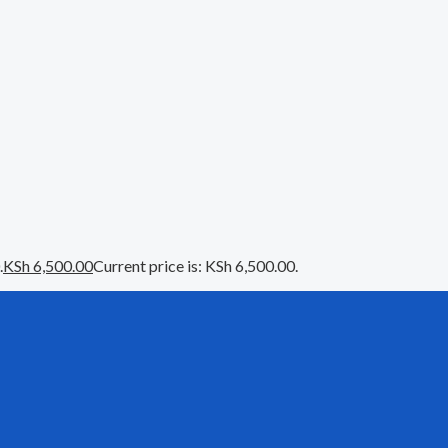
.
KSh
6,500.00
Current price is: KSh 6,500.00.