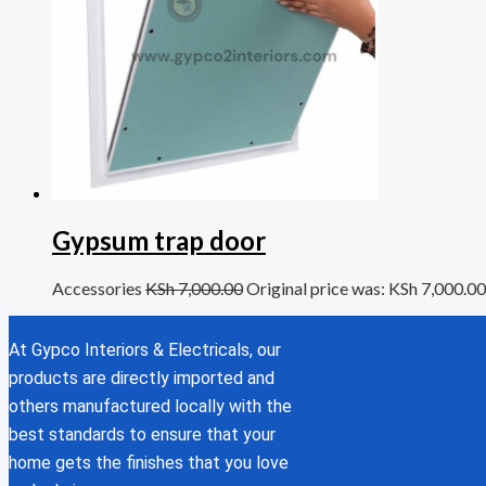
Gypsum trap door
Accessories
KSh
7,000.00
Original price was: KSh 7,000.00
At Gypco Interiors & Electricals, our
products are directly imported and
others manufactured locally with the
best standards to ensure that your
home gets the finishes that you love