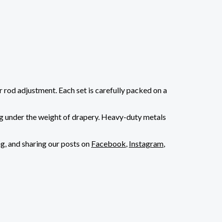
r rod adjustment. Each set is carefully packed on a
sag under the weight of drapery. Heavy-duty metals
ng, and sharing our posts on
Facebook
,
Instagram
,