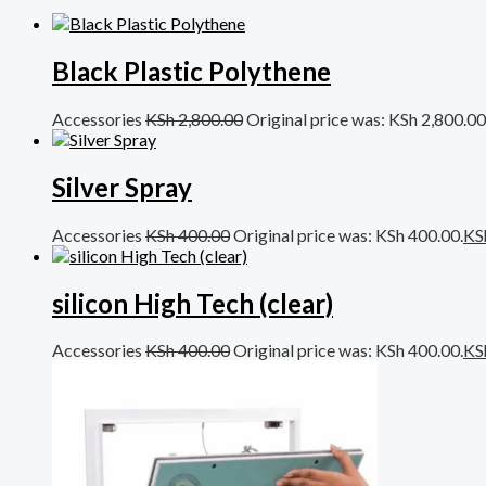
Black Plastic Polythene
Accessories
KSh
2,800.00
Original price was: KSh 2,800.00
Silver Spray
Accessories
KSh
400.00
Original price was: KSh 400.00.
KS
silicon High Tech (clear)
Accessories
KSh
400.00
Original price was: KSh 400.00.
KS