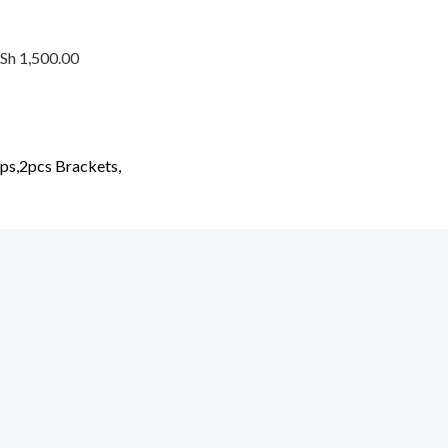
KSh 1,500.00
ups,2pcs Brackets,