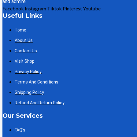
and admire
Facebook
Instagram
Tiktok
Pinterest
Youtube
Useful Links
Home
About Us
Contact Us
Visit Shop
Privacy Policy
Terms And Conditions
Shipping Policy
Refund And Return Policy
Our Services
FAQ's