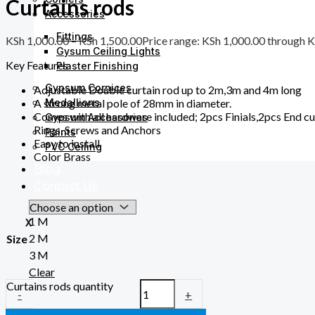
Curtains rods
Accessories
Fittings
KSh
1,000.00
–
KSh
1,500.00
Price range: KSh 1,000.00 through 
Gysum Ceiling Lights
Key Features
Plaster Finishing
Gypsum Cornices
Adjustable Double curtain rod up to 2m,3m and 4m long
Medallions
A strong metal pole of 28mm in diameter.
Comes with all hardware included; 2pcs Finials,2pcs End c
Gypsum Accessories
Rings, Screws and Anchors
Paints
Easy to install
PVC Ceiling
Color Brass
Blog
Contact Us
1 M
X
2 M
Size
3 M
Clear
Curtains rods quantity
-
+