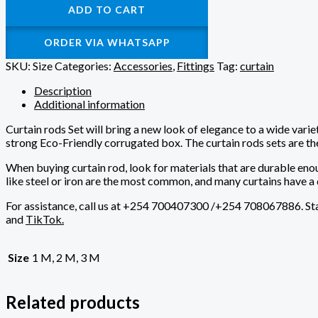
ADD TO CART
ORDER VIA WHATSAPP
SKU:
Size
Categories:
Accessories
,
Fittings
Tag:
curtain
Description
Additional information
Curtain rods Set will bring a new look of elegance to a wide varie
strong Eco-Friendly corrugated box. The curtain rods sets are th
When buying curtain rod, look for materials that are durable eno
like steel or iron are the most common, and many curtains have a 
For assistance, call us at
+254 700407300 /+254 708067886
. S
and
TikTok.
Size
1 M, 2 M, 3 M
Related products