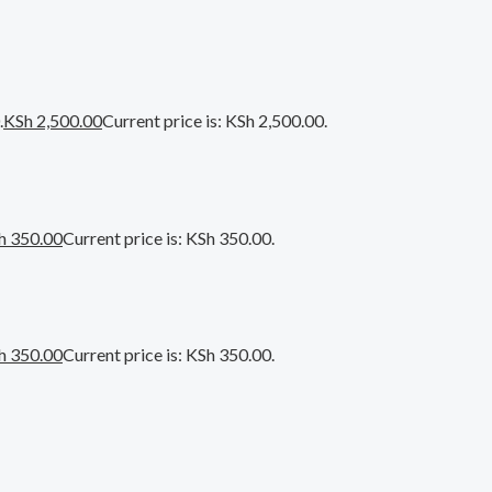
.
KSh
2,500.00
Current price is: KSh 2,500.00.
h
350.00
Current price is: KSh 350.00.
h
350.00
Current price is: KSh 350.00.