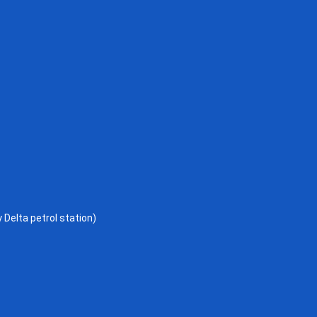
 Delta petrol station)