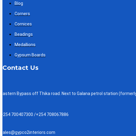
Blog
Corners
Cornices
Beadings
Medallions
Gypsum Boards
Contact Us
Eastern Bypass off Thika road. Next to Galana petrol station (formerly
+254 700407300 /+254 708067886
sales@gypco2interiors.com