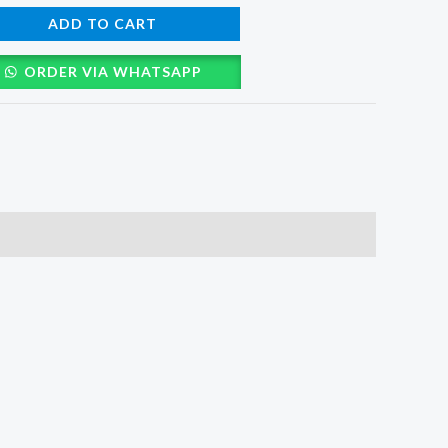
ADD TO CART
ORDER VIA WHATSAPP