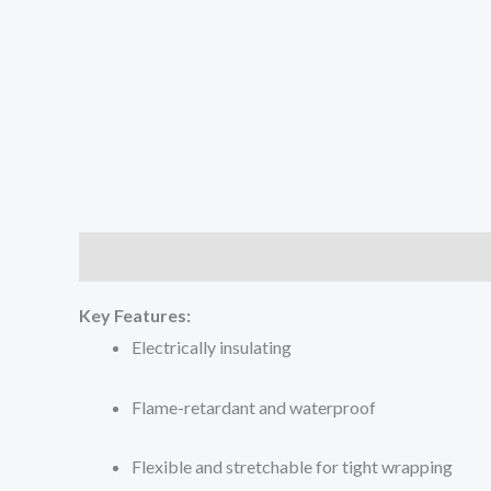
Description
Key Features:
Electrically insulating
Flame-retardant and waterproof
Flexible and stretchable for tight wrapping