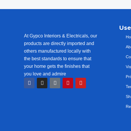
Use
At Gypco Interiors & Electricals, our
H
products are directly imported and
Ab
others manufactured locally with
Co
the best standards to ensure that
your home gets the finishes that
Vi
you love and admire
Pr
F
I
T
P
Y
a
n
i
i
o
Te
c
s
k
n
u
e
t
t
t
t
Sh
b
a
o
e
u
o
g
k
r
b
Re
o
r
e
e
k
a
s
m
t