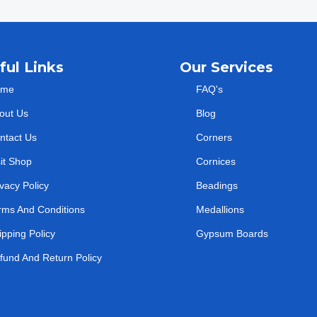
ful Links
Our Services
ome
FAQ's
out Us
Blog
ntact Us
Corners
sit Shop
Cornices
ivacy Policy
Beadings
rms And Conditions
Medallions
ipping Policy
Gypsum Boards
fund And Return Policy