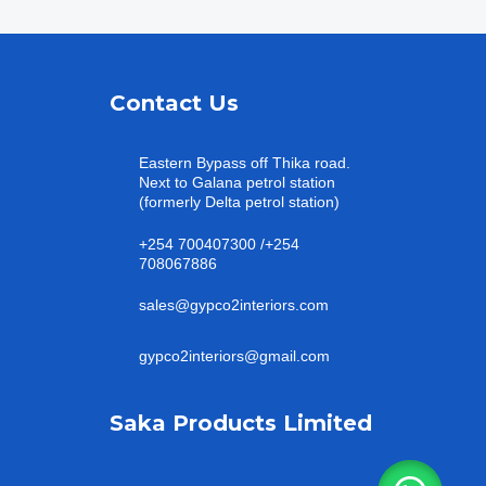
Contact Us
Eastern Bypass off Thika road.
Next to Galana petrol station
(formerly Delta petrol station)
+254 700407300 /+254
708067886
sales@gypco2interiors.com
gypco2interiors@gmail.com
Saka Products Limited