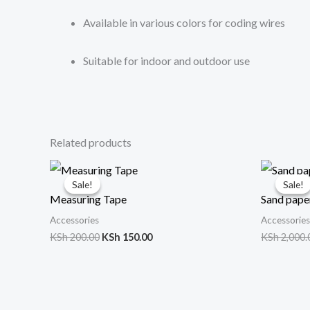
Available in various colors for coding wires
Suitable for indoor and outdoor use
Related products
Original
Current
price
price
Sale!
Sale!
Sale!
Sale!
was:
is:
Measuring Tape
Sand paper
KSh 200.00.
KSh 150.00.
Accessories
Accessories
KSh
200.00
KSh
150.00
KSh
2,000.