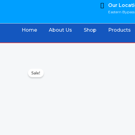
Skip
Our Locat
Eastern Bypass 
to
content
Home
About Us
Shop
Products
Sale!