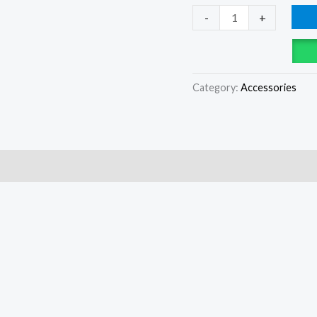
-
+
Category:
Accessories