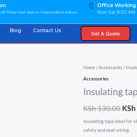
ion
Office Working
Mon-Sat 8:00 AM 
off Thika road. Next to Galana petrol station.
Blog
Contact Us
Get A Quote
Insulating
Home
/
Accessories
/ Insul
Orig
tape
Accessories
pric
quantity
Insulating ta
was:
KSh
130.00
KSh
KSh 
Insulating tape ideal for 
safety and neat wiring.