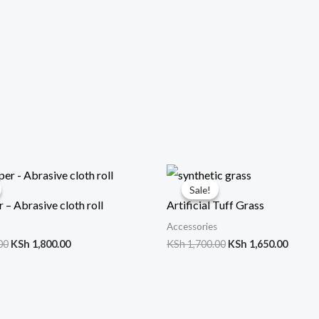
Original
Current
Original
Curre
price
price
price
price
Sale!
Sale!
was:
is:
was:
is:
 – Abrasive cloth roll
Artificial Tuff Grass
KSh 2,000.00.
KSh 1,800.00.
KSh 1,700.00.
KSh 1,
Accessories
00
KSh
1,800.00
KSh
1,700.00
KSh
1,650.00