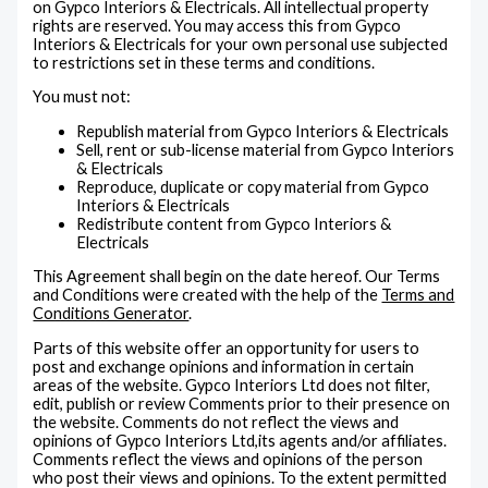
on Gypco Interiors & Electricals. All intellectual property
rights are reserved. You may access this from Gypco
Interiors & Electricals for your own personal use subjected
to restrictions set in these terms and conditions.
You must not:
Republish material from Gypco Interiors & Electricals
Sell, rent or sub-license material from Gypco Interiors
& Electricals
Reproduce, duplicate or copy material from Gypco
Interiors & Electricals
Redistribute content from Gypco Interiors &
Electricals
This Agreement shall begin on the date hereof. Our Terms
and Conditions were created with the help of the
Terms and
Conditions Generator
.
Parts of this website offer an opportunity for users to
post and exchange opinions and information in certain
areas of the website. Gypco Interiors Ltd does not filter,
edit, publish or review Comments prior to their presence on
the website. Comments do not reflect the views and
opinions of Gypco Interiors Ltd,its agents and/or affiliates.
Comments reflect the views and opinions of the person
who post their views and opinions. To the extent permitted