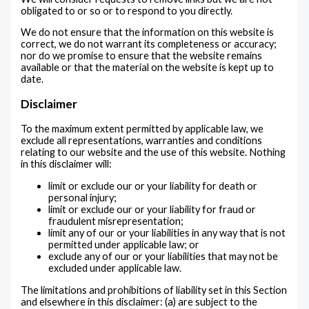
obligated to or so or to respond to you directly.
We do not ensure that the information on this website is
correct, we do not warrant its completeness or accuracy;
nor do we promise to ensure that the website remains
available or that the material on the website is kept up to
date.
Disclaimer
To the maximum extent permitted by applicable law, we
exclude all representations, warranties and conditions
relating to our website and the use of this website. Nothing
in this disclaimer will:
limit or exclude our or your liability for death or
personal injury;
limit or exclude our or your liability for fraud or
fraudulent misrepresentation;
limit any of our or your liabilities in any way that is not
permitted under applicable law; or
exclude any of our or your liabilities that may not be
excluded under applicable law.
The limitations and prohibitions of liability set in this Section
and elsewhere in this disclaimer: (a) are subject to the