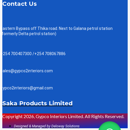
Contact Us
Eastern Bypass off Thika road. Next to Galana petrol station
(formerly Delta petrol station)
+254 700407300 /+254 708067886
sales@gypco2interiors.com
gypco2interiors@gmail.com
Saka Products Limited
Copyright 2026, Gypco Interiors Limited. All Rights Reserved.
Designed & Managed by Deloway Solutions