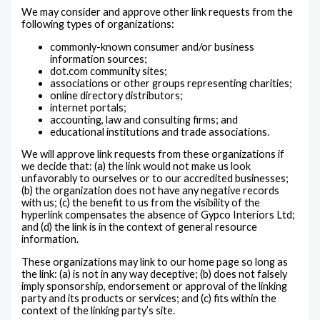
We may consider and approve other link requests from the
following types of organizations:
commonly-known consumer and/or business
information sources;
dot.com community sites;
associations or other groups representing charities;
online directory distributors;
internet portals;
accounting, law and consulting firms; and
educational institutions and trade associations.
We will approve link requests from these organizations if
we decide that: (a) the link would not make us look
unfavorably to ourselves or to our accredited businesses;
(b) the organization does not have any negative records
with us; (c) the benefit to us from the visibility of the
hyperlink compensates the absence of Gypco Interiors Ltd;
and (d) the link is in the context of general resource
information.
These organizations may link to our home page so long as
the link: (a) is not in any way deceptive; (b) does not falsely
imply sponsorship, endorsement or approval of the linking
party and its products or services; and (c) fits within the
context of the linking party’s site.