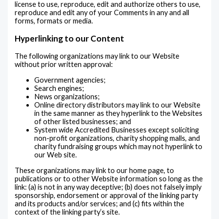
license to use, reproduce, edit and authorize others to use,
reproduce and edit any of your Comments in any and all
forms, formats or media.
Hyperlinking to our Content
The following organizations may link to our Website
without prior written approval:
Government agencies;
Search engines;
News organizations;
Online directory distributors may link to our Website
in the same manner as they hyperlink to the Websites
of other listed businesses; and
System wide Accredited Businesses except soliciting
non-profit organizations, charity shopping malls, and
charity fundraising groups which may not hyperlink to
our Web site.
These organizations may link to our home page, to
publications or to other Website information so long as the
link: (a) is not in any way deceptive; (b) does not falsely imply
sponsorship, endorsement or approval of the linking party
and its products and/or services; and (c) fits within the
context of the linking party’s site.