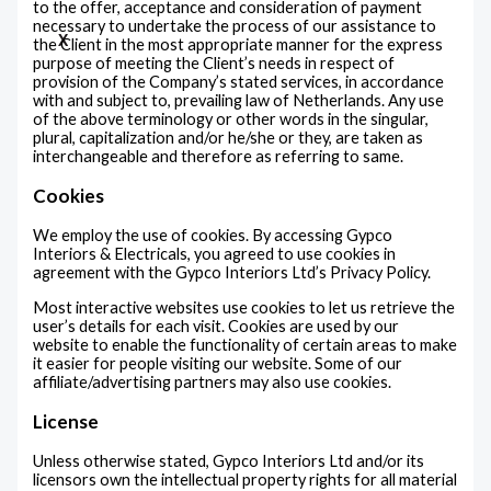
to the offer, acceptance and consideration of payment
necessary to undertake the process of our assistance to
X
the Client in the most appropriate manner for the express
purpose of meeting the Client’s needs in respect of
provision of the Company’s stated services, in accordance
with and subject to, prevailing law of Netherlands. Any use
of the above terminology or other words in the singular,
plural, capitalization and/or he/she or they, are taken as
interchangeable and therefore as referring to same.
Cookies
We employ the use of cookies. By accessing Gypco
Interiors & Electricals, you agreed to use cookies in
agreement with the Gypco Interiors Ltd’s Privacy Policy.
Most interactive websites use cookies to let us retrieve the
user’s details for each visit. Cookies are used by our
website to enable the functionality of certain areas to make
it easier for people visiting our website. Some of our
affiliate/advertising partners may also use cookies.
License
Unless otherwise stated, Gypco Interiors Ltd and/or its
licensors own the intellectual property rights for all material