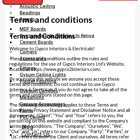
Acoustic Ceiling
Beadings
Terms and conditions
Boards
MDF Boards
Terms and Conditions
Gypsum Boards Supplies In Kenya
Cement Boards
Welcome to Gypco Interiors & Electricals!
Corners
Accessories
These terms and conditions outline the rules and
regulations for the use of Gypco Interiors Ltd’s Website,
Fittings
located at https://www.gypco2interiors.com/.
Gysum Ceiling Lights
By accessing this website we assume you accept these
Plaster Finishing
terms and conditions. Do not continue to use Gypco
Interiors & Electricals if you do not agree to take all of the
Gypsum Cornices
terms and conditions stated on this page.
Medallions
Gypsum Accessories
The following terminology applies to these Terms and
Conditions, Privacy Statement and Disclaimer Notice and all
Paints
Agreements: “Client”, “You” and “Your” refers to you, the
PVC Ceiling
person log on this website and compliant to the Company’s
terms and conditions. “The Company”, “Ourselves”, “We”,
Blog
“Our” and “Us”, refers to our Company. “Party”, “Parties”, or
Contact Us
“Us”, refers to both the Client and ourselves. All terms refer