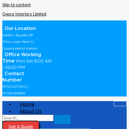
Skip to content
Gypco Interiors Limited
Our Location
Eastern Bypass off
Thika road. Next to
Galana petrol station.
Office Working
Time
Mon-Sat 8:00 AM
- 06:00 PM
Contact
Number
0700407300 |
0708067886
Home
About Us
Shop
Products
Get A Quote