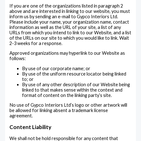
If you are one of the organizations listed in paragraph 2
above and are interested in linking to our website, you must
inform us by sending an e-mail to Gypco Interiors Ltd.
Please include your name, your organization name, contact
information as well as the URL of your site, a list of any
URLs from which you intend to link to our Website, and a list
of the URLs on our site to which you would like to link. Wait
2-3 weeks for a response.
Approved organizations may hyperlink to our Website as
follows:
By use of our corporate name; or
By use of the uniform resource locator being linked
to; or
By use of any other description of our Website being
linked to that makes sense within the context and
format of content on the linking party’s site.
No use of Gypco Interiors Ltd’s logo or other artwork will
be allowed for linking absent a trademark license
agreement.
Content Liability
We shall not be hold responsible for any content that