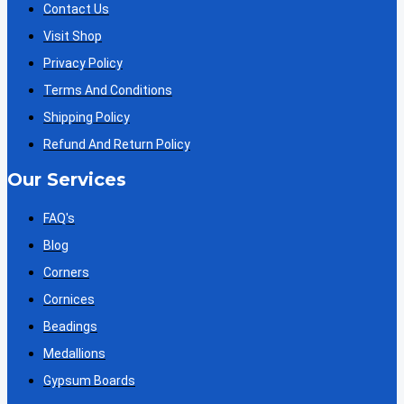
Contact Us
Visit Shop
Privacy Policy
Terms And Conditions
Shipping Policy
Refund And Return Policy
Our Services
FAQ's
Blog
Corners
Cornices
Beadings
Medallions
Gypsum Boards