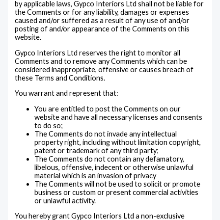
by applicable laws, Gypco Interiors Ltd shall not be liable for
the Comments or for any liability, damages or expenses
caused and/or suffered as a result of any use of and/or
posting of and/or appearance of the Comments on this
website.
Gypco Interiors Ltd reserves the right to monitor all
Comments and to remove any Comments which can be
considered inappropriate, offensive or causes breach of
these Terms and Conditions.
You warrant and represent that:
You are entitled to post the Comments on our
website and have all necessary licenses and consents
to do so;
The Comments do not invade any intellectual
property right, including without limitation copyright,
patent or trademark of any third party;
The Comments do not contain any defamatory,
libelous, offensive, indecent or otherwise unlawful
material which is an invasion of privacy
The Comments will not be used to solicit or promote
business or custom or present commercial activities
or unlawful activity.
You hereby grant Gypco Interiors Ltd a non-exclusive