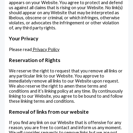
appears on your Website. You agree to protect and defend
us against all claims that is rising on your Website. No link(s)
should appear on any Website that may be interpreted as
libelous, obscene or criminal, or which infringes, otherwise
violates, or advocates the infringement or other violation
of, any third party rights.
Your Privacy
Please read
Privacy Policy
Reservation of Rights
We reserve the right to request that you remove all links or
any particular link to our Website. You approve to
immediately remove all links to our Website upon request.
We also reserve the right to amen these terms and
conditions and it’s linking policy at any time. By continuously
linking to our Website, you agree to be bound to and follow
these linking terms and conditions.
Removal of links from our website
If you find any link on our Website that is offensive for any
reason, you are free to contact and inform us any moment.
We will consider requests to remove links but we are not