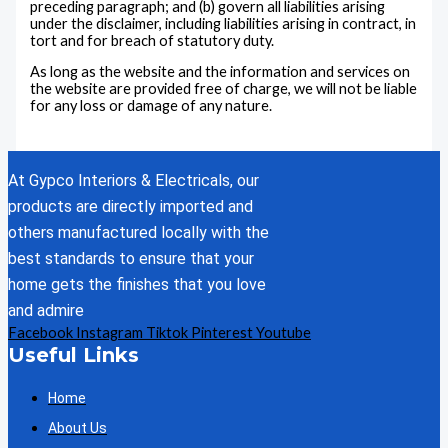
preceding paragraph; and (b) govern all liabilities arising
under the disclaimer, including liabilities arising in contract, in
tort and for breach of statutory duty.
As long as the website and the information and services on
the website are provided free of charge, we will not be liable
for any loss or damage of any nature.
At Gypco Interiors & Electricals, our
products are directly imported and
others manufactured locally with the
best standards to ensure that your
home gets the finishes that you love
and admire
Facebook
Instagram
Tiktok
Pinterest
Youtube
Useful Links
Home
About Us