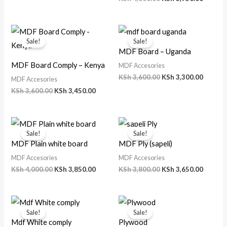
Original
Current
Original
Curren
price
price
price
price
Sale!
Sale!
was:
is:
was:
is:
MDF Board – Uganda
KSh 3,600.00.
KSh 3,450.00.
KSh 3,600.00.
KSh 3,3
MDF Board Comply – Kenya
MDF Accesories
KSh
3,600.00
KSh
3,300.00
MDF Accesories
KSh
3,600.00
KSh
3,450.00
Original
Current
Original
Curren
price
price
price
price
Sale!
Sale!
was:
is:
was:
is:
MDF Plain white board
MDF Ply (sapeli)
KSh 4,000.00.
KSh 3,850.00.
KSh 3,800.00.
KSh 3,6
MDF Accesories
MDF Accesories
KSh
4,000.00
KSh
3,850.00
KSh
3,800.00
KSh
3,650.00
Original
Current
Original
Current
price
price
price
price
Sale!
Sale!
was:
is:
was:
is:
Mdf White comply
Plywood
KSh 3,500.00.
KSh 3,300.00.
KSh 600.00.
KSh 500.00