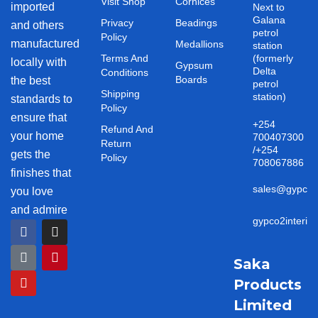
Visit Shop
Cornices
imported
Next to
Galana
Privacy
Beadings
and others
petrol
Policy
manufactured
Medallions
station
Terms And
(formerly
locally with
Gypsum
Delta
Conditions
Boards
the best
petrol
Shipping
station)
standards to
Policy
ensure that
+254
Refund And
your home
700407300
Return
/+254
gets the
Policy
708067886
finishes that
sales@gypco2i
you love
and admire
gypco2interio
F
T
Y
I
P
a
i
o
n
i
c
k
u
s
n
e
t
t
t
t
Saka
b
o
u
a
e
Products
o
k
b
g
r
o
e
r
e
Limited
k
a
s