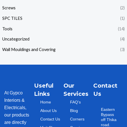
Screws
(2)
SPC TILES
(1)
Tools
(14)
Uncategorized
(4)
Wall Mouldings and Covering
(3)
Useful
Our
Contact
At Gypco
Links
Services
Us
Interiors &
Home
FAQ's
Electricals,
Eastern
About Us
Blog
Bypass
our products
Contact Us
Corners
off Thika
are directly
road.