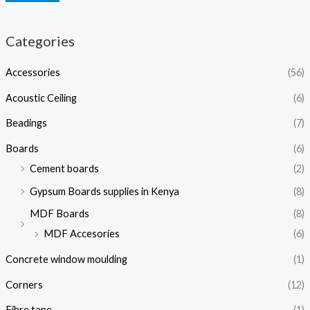
Categories
Accessories
(56)
Acoustic Ceiling
(6)
Beadings
(7)
Boards
(6)
Cement boards
(2)
Gypsum Boards supplies in Kenya
(8)
MDF Boards
(8)
MDF Accesories
(6)
Concrete window moulding
(1)
Corners
(12)
Fibre tape
(1)