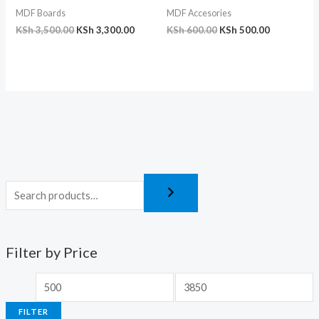
MDF Boards
MDF Accesories
KSh
3,500.00
KSh
3,300.00
KSh
600.00
KSh
500.00
Filter by Price
FILTER