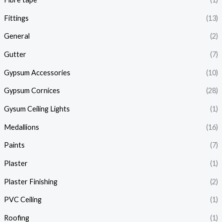
Fittings
(13)
General
(2)
Gutter
(7)
Gypsum Accessories
(10)
Gypsum Cornices
(28)
Gysum Ceiling Lights
(1)
Medallions
(16)
Paints
(7)
Plaster
(1)
Plaster Finishing
(2)
PVC Ceiling
(1)
Roofing
(1)