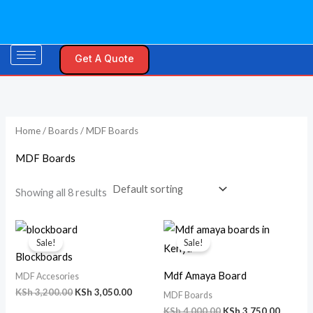
Skip
M
M
to
i
a
content
n
x
Get A Quote
p
p
r
r
i
i
Home
/
Boards
/ MDF Boards
c
c
e
e
MDF Boards
Showing all 8 results
Original
Current
Original
Curren
price
price
price
price
Sale!
Sale!
was:
is:
was:
is:
Blockboards
KSh 3,200.00.
KSh 3,050.00.
KSh 4,000.00.
KSh 3,7
Mdf Amaya Board
MDF Accesories
KSh
3,200.00
KSh
3,050.00
MDF Boards
KSh
4,000.00
KSh
3,750.00