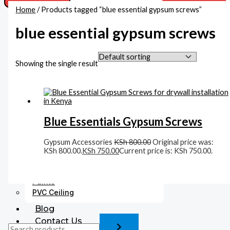
Home
/ Products tagged “blue essential gypsum screws”
Acoustic Ceiling
Beadings
blue essential gypsum screws
Boards
MDF Boards
Gypsum Boards Supplies In Kenya
Showing the single result
Cement Boards
Corners
Accessories
Fittings
Blue Essentials Gypsum Screws
Gysum Ceiling Lights
Plaster Finishing
Gypsum Accessories
KSh
800.00
Original price was:
Gypsum Cornices
KSh 800.00.
KSh
750.00
Current price is: KSh 750.00.
Medallions
Gypsum Accessories
Paints
PVC Ceiling
Blog
Contact Us