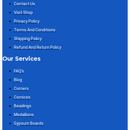
Contact Us
Visit Shop
Privacy Policy
Terms And Conditions
Shipping Policy
Refund And Return Policy
Our Services
FAQ's
Blog
Corners
Cornices
Beadings
Medallions
Gypsum Boards