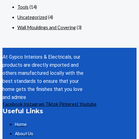
Tools
(14)
Uncategorized
(4)
Wall Mouldings and Covering
(3)
At Gypco Interiors & Electricals, our
products are directly imported and
others manufactured locally with the
best standards to ensure that your
home gets the finishes that you love
and admire
Facebook
Instagram
Tiktok
Pinterest
Youtube
Useful Links
Home
About Us