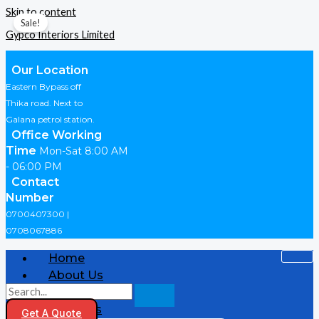
Skip to content
Sale!
Gypco Interiors Limited
Our Location
Eastern Bypass off
Thika road. Next to
Galana petrol station.
Office Working
Time
Mon-Sat 8:00 AM
- 06:00 PM
Contact
Number
0700407300 |
0708067886
Home
About Us
Shop
Products
Get A Quote