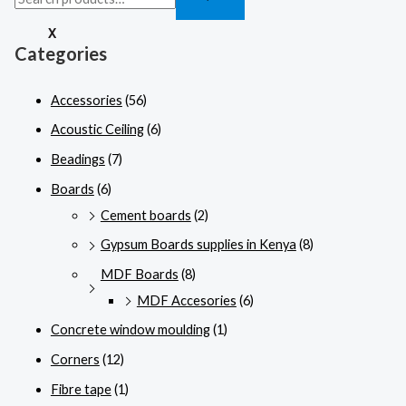
X
Categories
Accessories
(56)
Acoustic Ceiling
(6)
Beadings
(7)
Boards
(6)
Cement boards
(2)
Gypsum Boards supplies in Kenya
(8)
MDF Boards
(8)
MDF Accesories
(6)
Concrete window moulding
(1)
Corners
(12)
Fibre tape
(1)