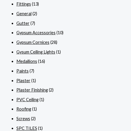
Fittings
(13)
General
(2)
Gutter
(7)
Gypsum Accessories
(10)
Gypsum Cornices
(28)
Gysum Ceiling Lights
(1)
Medallions
(16)
Paints
(7)
Plaster
(1)
Plaster Finishing
(2)
PVC Ceiling
(1)
Roofing
(1)
Screws
(2)
SPC TILES
(1)