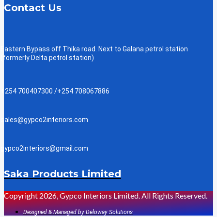
Contact Us
Eastern Bypass off Thika road. Next to Galana petrol station
(formerly Delta petrol station)
+254 700407300 /+254 708067886
sales@gypco2interiors.com
gypco2interiors@gmail.com
Saka Products Limited
Copyright 2026, Gypco Interiors Limited. All Rights Reserved.
Designed & Managed by Deloway Solutions