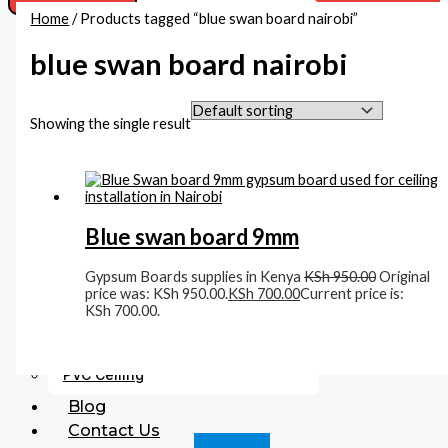
Home
/ Products tagged “blue swan board nairobi”
Acoustic Ceiling
Beadings
blue swan board nairobi
Boards
MDF Boards
Gypsum Boards Supplies In Kenya
Showing the single result
Cement Boards
Corners
Accessories
Fittings
Blue swan board 9mm
Gysum Ceiling Lights
Plaster Finishing
Gypsum Boards supplies in Kenya
KSh
950.00
Original
Gypsum Cornices
price was: KSh 950.00.
KSh
700.00
Current price is:
KSh 700.00.
Medallions
Gypsum Accessories
Paints
PVC Ceiling
Blog
Contact Us