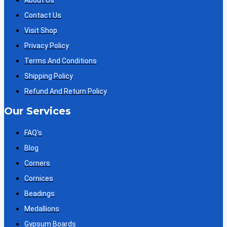
About Us
Contact Us
Visit Shop
Privacy Policy
Terms And Conditions
Shipping Policy
Refund And Return Policy
Our Services
FAQ's
Blog
Corners
Cornices
Beadings
Medallions
Gypsum Boards