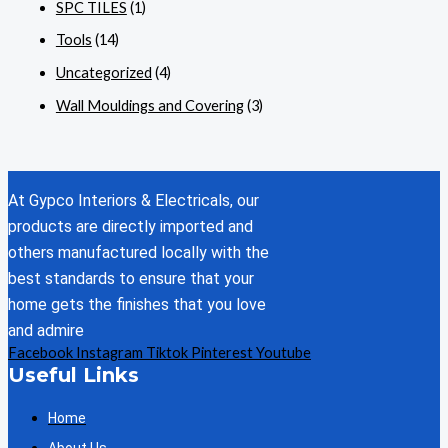
SPC TILES
(1)
Tools
(14)
Uncategorized
(4)
Wall Mouldings and Covering
(3)
At Gypco Interiors & Electricals, our
products are directly imported and
others manufactured locally with the
best standards to ensure that your
home gets the finishes that you love
and admire
Facebook
Instagram
Tiktok
Pinterest
Youtube
Useful Links
Home