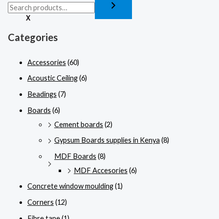
X
Categories
Accessories
(60)
Acoustic Ceiling
(6)
Beadings
(7)
Boards
(6)
Cement boards
(2)
Gypsum Boards supplies in Kenya
(8)
MDF Boards
(8)
MDF Accesories
(6)
Concrete window moulding
(1)
Corners
(12)
Fibre tape
(1)