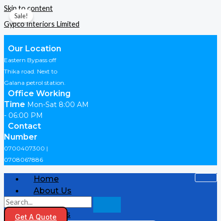
Skip to content
Sale!
Gypco Interiors Limited
Our Location
Eastern Bypass off
Thika road. Next to
Galana petrol station.
Office Working
Time
Mon-Sat 8:00 AM
- 06:00 PM
Contact
Number
0700407300 |
0708067886
Home
About Us
Shop
Products
Get A Quote