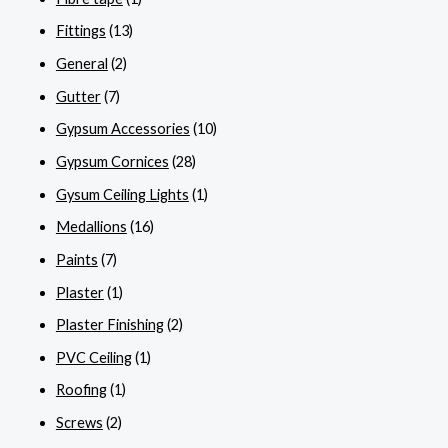
Fittings
(13)
General
(2)
Gutter
(7)
Gypsum Accessories
(10)
Gypsum Cornices
(28)
Gysum Ceiling Lights
(1)
Medallions
(16)
Paints
(7)
Plaster
(1)
Plaster Finishing
(2)
PVC Ceiling
(1)
Roofing
(1)
Screws
(2)