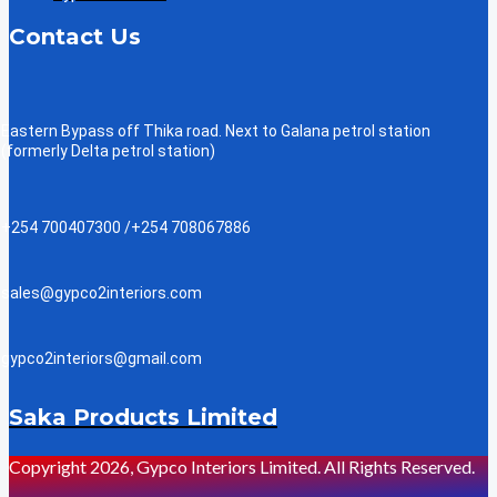
Contact Us
Eastern Bypass off Thika road. Next to Galana petrol station
(formerly Delta petrol station)
+254 700407300 /+254 708067886
sales@gypco2interiors.com
gypco2interiors@gmail.com
Saka Products Limited
Copyright 2026, Gypco Interiors Limited. All Rights Reserved.