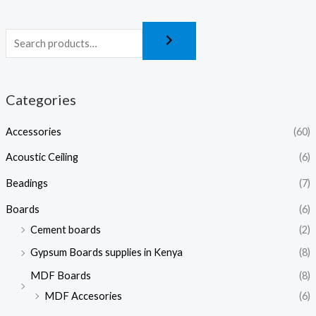
Categories
Accessories
(60)
Acoustic Ceiling
(6)
Beadings
(7)
Boards
(6)
Cement boards
(2)
Gypsum Boards supplies in Kenya
(8)
MDF Boards
(8)
MDF Accesories
(6)