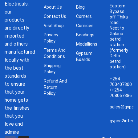
Electricals,
Eastern
About Us
Blog
our
Bypass
Contact Us
Corners
off Thika
products
road.
Visit Shop
Cornices
are directly
Next to
Galana
Privacy
Beadings
imported
petrol
Policy
and others
Medallions
station
Terms And
(formerly
manufactured
Gypsum
Delta
Conditions
locally with
Boards
petrol
Shipping
station)
the best
Policy
standards
+254
Refund And
to ensure
700407300
Return
/+254
that your
Policy
708067886
home gets
sales@gypco2
the finishes
that you
gypco2interi
love and
admire