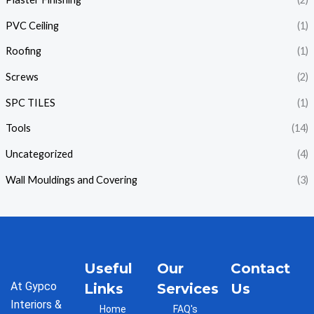
PVC Ceiling
(1)
Roofing
(1)
Screws
(2)
SPC TILES
(1)
Tools
(14)
Uncategorized
(4)
Wall Mouldings and Covering
(3)
Useful
Our
Contact
At Gypco
Links
Services
Us
Interiors &
Home
FAQ's