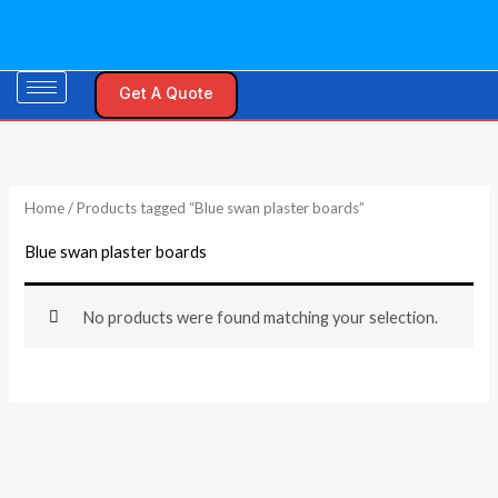
Skip
to
content
Get A Quote
Home
/ Products tagged “Blue swan plaster boards”
Blue swan plaster boards
No products were found matching your selection.