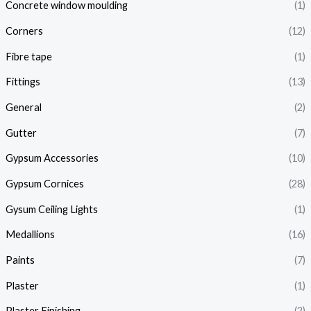
Concrete window moulding
(1)
Corners
(12)
Fibre tape
(1)
Fittings
(13)
General
(2)
Gutter
(7)
Gypsum Accessories
(10)
Gypsum Cornices
(28)
Gysum Ceiling Lights
(1)
Medallions
(16)
Paints
(7)
Plaster
(1)
Plaster Finishing
(2)