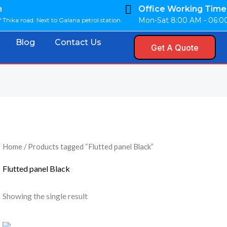
n
Office Working Time
Mon-Sat 8:00 AM - 06:
 Thika road. Next to Galana petrol station.
Blog
Contact Us
Get A Quote
Home
/ Products tagged “Flutted panel Black”
Flutted panel Black
Showing the single result
Original
Current