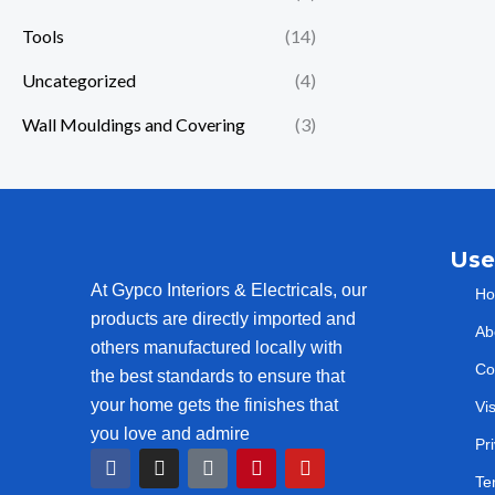
Tools
(14)
Uncategorized
(4)
Wall Mouldings and Covering
(3)
Use
At Gypco Interiors & Electricals, our
H
products are directly imported and
Ab
others manufactured locally with
Co
the best standards to ensure that
your home gets the finishes that
Vi
you love and admire
Pr
F
I
T
P
Y
a
n
i
i
o
Te