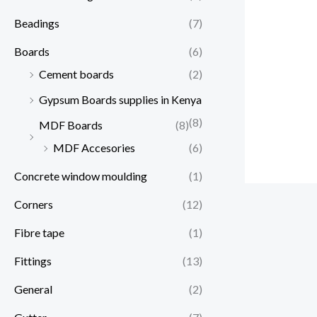
Beadings
(7)
Boards
(6)
Cement boards
(2)
Gypsum Boards supplies in Kenya
(8)
MDF Boards
(8)
MDF Accesories
(6)
Concrete window moulding
(1)
Corners
(12)
Fibre tape
(1)
Fittings
(13)
General
(2)