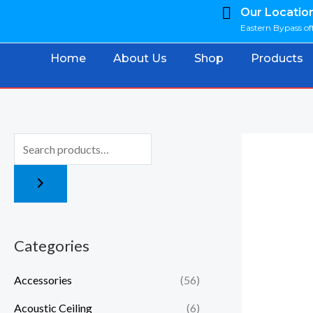
Skip
Our Locatio
Eastern Bypass off
to
content
Home
About Us
Shop
Products
Categories
Accessories
(56)
Acoustic Ceiling
(6)