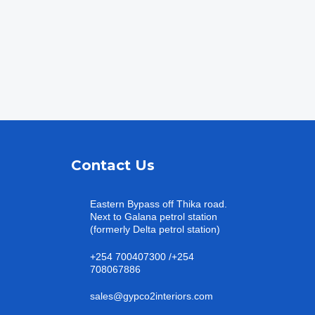
Contact Us
Eastern Bypass off Thika road.
Next to Galana petrol station
(formerly Delta petrol station)
+254 700407300 /+254
708067886
sales@gypco2interiors.com