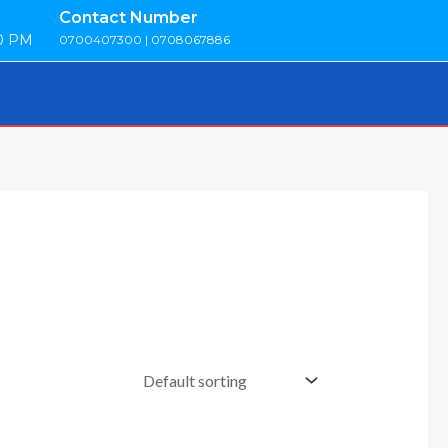
Contact Number
00 PM
0700407300 | 0708067886