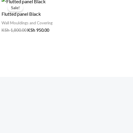
price
price
Sale!
was:
is:
Flutted panel Black
KSh 1,800.00.
KSh 950.00.
Wall Mouldings and Covering
KSh
1,800.00
KSh
950.00