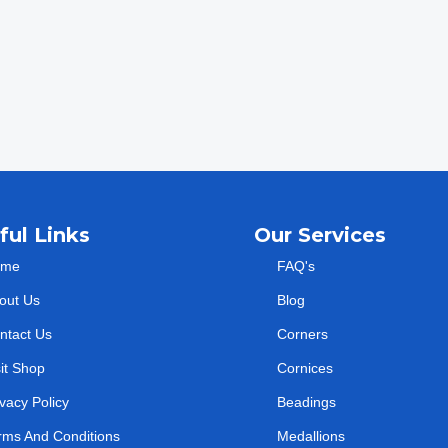
ful Links
Our Services
ome
FAQ's
out Us
Blog
ntact Us
Corners
sit Shop
Cornices
ivacy Policy
Beadings
rms And Conditions
Medallions