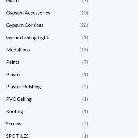
Gutter
(7)
Gypsum Accessories
(10)
Gypsum Cornices
(28)
Gysum Ceiling Lights
(1)
Medallions
(16)
Paints
(7)
Plaster
(1)
Plaster Finishing
(2)
PVC Ceiling
(1)
Roofing
(1)
Screws
(2)
SPC TILES
(1)