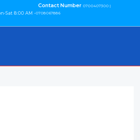
Contact Number
0700407300 |
n-Sat 8:00 AM -
0708067886