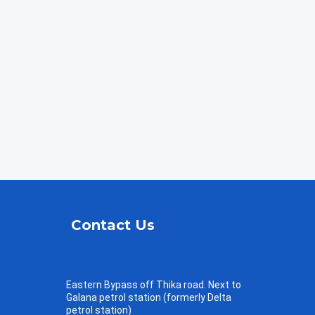
Contact Us
Eastern Bypass off Thika road. Next to
Galana petrol station (formerly Delta
petrol station)