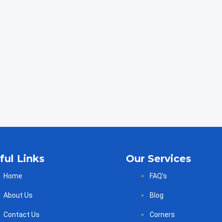
ful Links
Our Services
Home
FAQ's
About Us
Blog
Contact Us
Corners