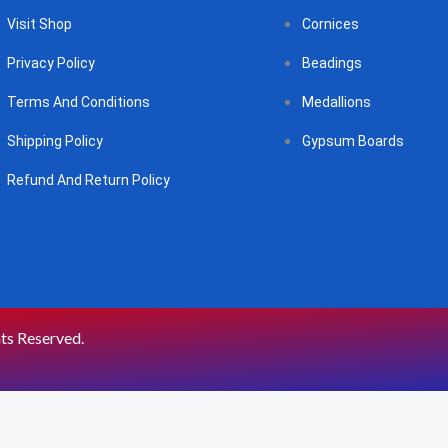
Visit Shop
Cornices
Privacy Policy
Beadings
Terms And Conditions
Medallions
Shipping Policy
Gypsum Boards
Refund And Return Policy
hts Reserved.