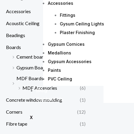
Accessories
Accessories
(56)
Fittings
Acoustic Ceiling
(6)
Gysum Ceiling Lights
Plaster Finishing
Beadings
(7)
Gypsum Cornices
Boards
(6)
Medallions
Cement boards
(2)
Gypsum Accessories
Gypsum Boards supplies in Kenya
Paints
(8)
MDF Boards
(8)
PVC Ceiling
MDF Accesories
(6)
Blog
Contact Us
Concrete window moulding
(1)
Corners
(12)
X
Fibre tape
(1)