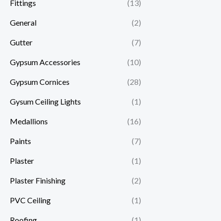
Fittings
(13)
General
(2)
Gutter
(7)
Gypsum Accessories
(10)
Gypsum Cornices
(28)
Gysum Ceiling Lights
(1)
Medallions
(16)
Paints
(7)
Plaster
(1)
Plaster Finishing
(2)
PVC Ceiling
(1)
Roofing
(1)