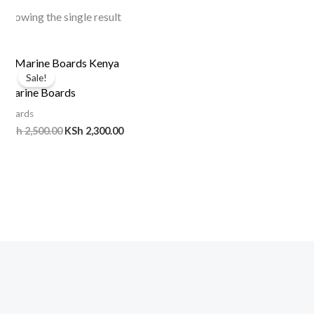
Showing the single result
Original
Current
price
price
Sale!
was:
is:
Marine Boards
KSh 2,500.00.
KSh 2,300.00.
Boards
KSh
2,500.00
KSh
2,300.00