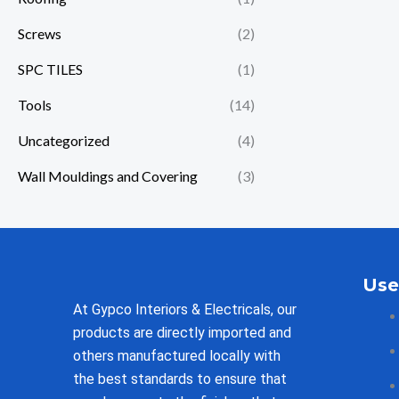
Screws
(2)
SPC TILES
(1)
Tools
(14)
Uncategorized
(4)
Wall Mouldings and Covering
(3)
Use
At Gypco Interiors & Electricals, our
products are directly imported and
others manufactured locally with
the best standards to ensure that