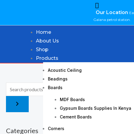
Skip
Our Location
to
Ea
Galana petrol station.
content
Home
About Us
Shop
Products
Acoustic Ceiling
Beadings
Boards
MDF Boards
Gypsum Boards Supplies In Kenya
Cement Boards
Corners
Categories