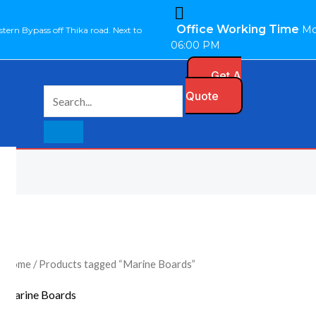
Office Working Time
Mo
stern Bypass off Thika road. Next to
06:00 PM
Get A
Quote
Home
/ Products tagged “Marine Boards”
Marine Boards