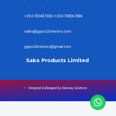
+254 700407300 /+254 708067886
sales@gypco2interiors.com
gypco2interiors@gmail.com
Saka Products Limited
Designed & Managed by Deloway Solutions