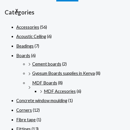
X
Categories
Accessories
(56)
Acoustic Ceiling
(6)
Beadings
(7)
Boards
(6)
Cement boards
(2)
Gypsum Boards supplies in Kenya
(8)
MDF Boards
(8)
MDF Accesories
(6)
Concrete window moulding
(1)
Corners
(12)
Fibre tape
(1)
Fittings
(13)