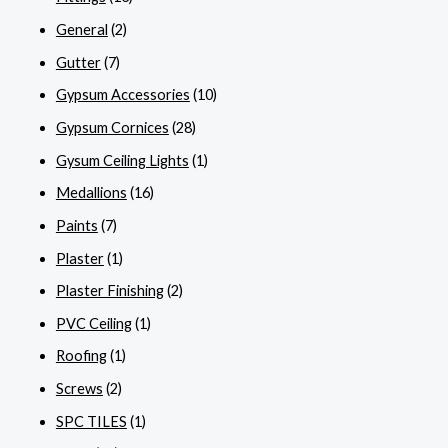
General
(2)
Gutter
(7)
Gypsum Accessories
(10)
Gypsum Cornices
(28)
Gysum Ceiling Lights
(1)
Medallions
(16)
Paints
(7)
Plaster
(1)
Plaster Finishing
(2)
PVC Ceiling
(1)
Roofing
(1)
Screws
(2)
SPC TILES
(1)