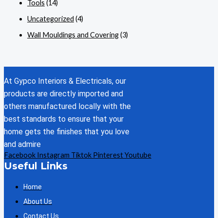
Tools
(14)
Uncategorized
(4)
Wall Mouldings and Covering
(3)
At Gypco Interiors & Electricals, our
products are directly imported and
others manufactured locally with the
best standards to ensure that your
home gets the finishes that you love
and admire
Facebook
Instagram
Tiktok
Pinterest
Youtube
Useful Links
Home
About Us
Contact Us