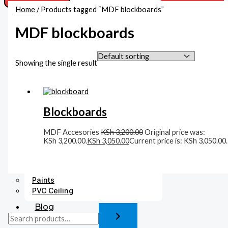
Home
/ Products tagged “MDF blockboards”
Acoustic Ceiling
Beadings
MDF blockboards
Boards
MDF Boards
Gypsum Boards Supplies In Kenya
Showing the single result
Cement Boards
Corners
Accessories
Blockboards
Fittings
Gysum Ceiling Lights
Plaster Finishing
MDF Accesories
KSh
3,200.00
Original price was:
KSh 3,200.00.
KSh
3,050.00
Current price is: KSh 3,050.00.
Gypsum Cornices
Medallions
Gypsum Accessories
Paints
PVC Ceiling
Blog
Contact Us