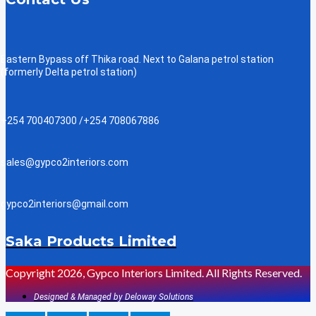
Eastern Bypass off Thika road. Next to Galana petrol station
(formerly Delta petrol station)
+254 700407300 /+254 708067886
sales@gypco2interiors.com
gypco2interiors@gmail.com
Saka Products Limited
Copyright 2026, Gypco Interiors Limited. All Rights Reserved.
Designed & Managed by Deloway Solutions