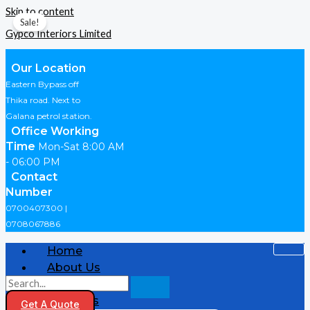
Skip to content
Sale!
Gypco Interiors Limited
Our Location
Eastern Bypass off
Thika road. Next to
Galana petrol station.
Office Working
Time
Mon-Sat 8:00 AM
- 06:00 PM
Contact
Number
0700407300 |
0708067886
Home
About Us
Shop
Products
Get A Quote