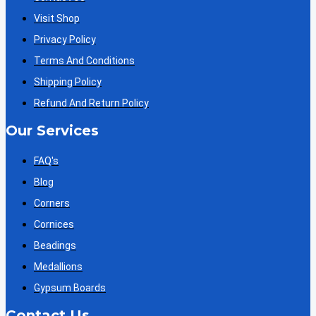
Visit Shop
Privacy Policy
Terms And Conditions
Shipping Policy
Refund And Return Policy
Our Services
FAQ's
Blog
Corners
Cornices
Beadings
Medallions
Gypsum Boards
Contact Us