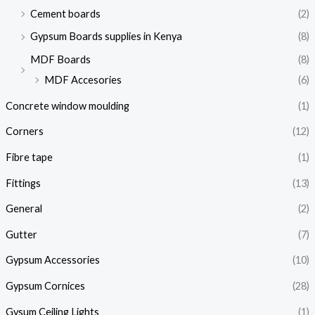
Cement boards
(2)
Gypsum Boards supplies in Kenya
(8)
MDF Boards
(8)
MDF Accesories
(6)
Concrete window moulding
(1)
Corners
(12)
Fibre tape
(1)
Fittings
(13)
General
(2)
Gutter
(7)
Gypsum Accessories
(10)
Gypsum Cornices
(28)
Gysum Ceiling Lights
(1)