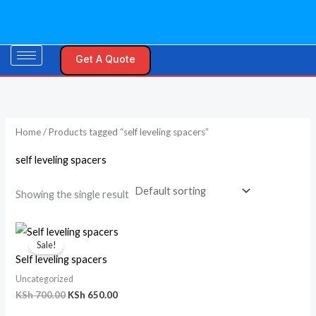
Skip
to
content
Get A Quote
Home
/ Products tagged “self leveling spacers”
self leveling spacers
Showing the single result
Original
Current
price
price
Sale!
was:
is:
Self leveling spacers
KSh 700.00.
KSh 650.00.
Uncategorized
KSh
700.00
KSh
650.00