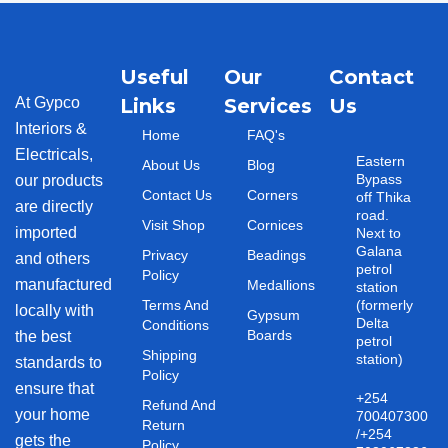
Useful
Our
Contact
At Gypco
Links
Services
Us
Interiors &
Home
FAQ's
Electricals,
Eastern
About Us
Blog
Bypass
our products
Contact Us
Corners
off Thika
are directly
road.
Visit Shop
Cornices
imported
Next to
Galana
Privacy
Beadings
and others
petrol
Policy
manufactured
Medallions
station
Terms And
(formerly
locally with
Gypsum
Delta
Conditions
Boards
the best
petrol
Shipping
station)
standards to
Policy
ensure that
+254
Refund And
your home
700407300
Return
/+254
gets the
Policy