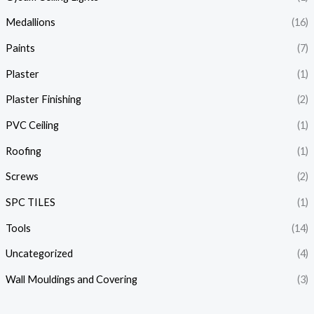
Medallions
(16)
Paints
(7)
Plaster
(1)
Plaster Finishing
(2)
PVC Ceiling
(1)
Roofing
(1)
Screws
(2)
SPC TILES
(1)
Tools
(14)
Uncategorized
(4)
Wall Mouldings and Covering
(3)