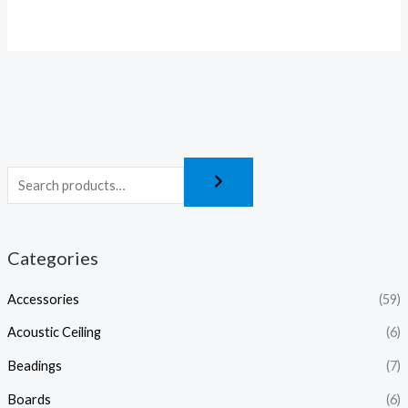
Categories
Accessories
(59)
Acoustic Ceiling
(6)
Beadings
(7)
Boards
(6)