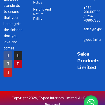
Policy
standards
+254
Refund And
to ensure
700407300
Return
/+254
that your
Policy
708067886
home gets
sales@gypco2
the finishes
that you
gypco2interi
love and
admire
F
T
Y
I
P
Saka
a
i
o
n
i
Products
c
k
u
s
n
e
t
t
t
t
Limited
b
o
u
a
e
o
k
b
g
r
o
e
r
e
k
a
s
m
t
Copyright 2026, Gypco Interiors Limited. All Rights
Reserved.