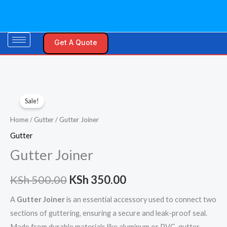
Skip
to
content
Get A Quote
Gutter
Original
Current
Sale!
Joiner
price
price
quantity
Home
/
Gutter
/ Gutter Joiner
was:
is:
Gutter
Gutter Joiner
KSh 500.00.
KSh 350.00.
KSh
500.00
KSh
350.00
A
Gutter Joiner
is an essential accessory used to connect two
sections of guttering, ensuring a secure and leak-proof seal.
Made from durable materials like aluminum or PVC, gutter