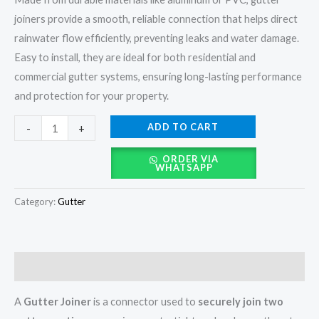
joiners provide a smooth, reliable connection that helps direct
rainwater flow efficiently, preventing leaks and water damage.
Easy to install, they are ideal for both residential and
commercial gutter systems, ensuring long-lasting performance
and protection for your property.
ADD TO CART
-
+
ORDER VIA
WHATSAPP
Category:
Gutter
Description
A
Gutter Joiner
is a connector used to
securely join two