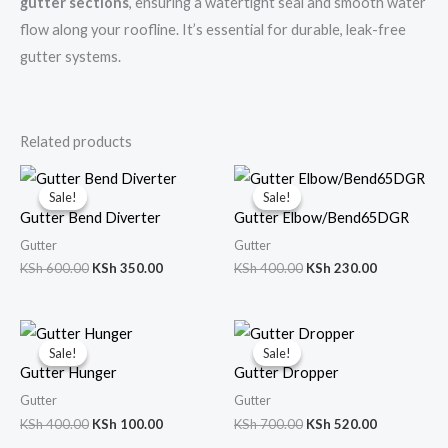
gutter sections
, ensuring a watertight seal and smooth water
flow along your roofline. It’s essential for durable, leak-free
gutter systems.
Related products
Original
Current
Original
Current
price
price
price
price
Sale!
Sale!
Sale!
Sale!
was:
is:
was:
is:
Gutter Bend Diverter
Gutter Elbow/Bend65DGR
KSh 600.00.
KSh 350.00.
KSh 400.00.
KSh 230.00
Gutter
Gutter
KSh
600.00
KSh
350.00
KSh
400.00
KSh
230.00
Original
Current
Original
Current
price
price
price
price
Sale!
Sale!
Sale!
Sale!
was:
is:
was:
is:
Gutter Hunger
Gutter Dropper
KSh 400.00.
KSh 100.00.
KSh 700.00.
KSh 520.00
Gutter
Gutter
KSh
400.00
KSh
100.00
KSh
700.00
KSh
520.00