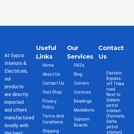
Useful
Our
Contact
At Gypco
Links
Services
Us
Interiors &
Home
FAQ's
Electricals,
Eastern
About Us
Blog
our
Bypass
Contact Us
Corners
off Thika
products
road.
Visit Shop
Cornices
are directly
Next to
Galana
Privacy
Beadings
imported
petrol
Policy
and others
Medallions
station
Terms And
(formerly
manufactured
Gypsum
Delta
Conditions
locally with
Boards
petrol
Shipping
station)
the best