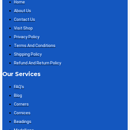
Home
About Us
Contact Us
Visit Shop
Privacy Policy
Terms And Conditions
Shipping Policy
Refund And Return Policy
Our Services
FAQ's
Blog
Corners
Cornices
Beadings