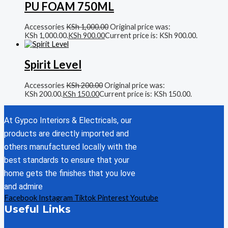
PU FOAM 750ML
Accessories
KSh
1,000.00
Original price was:
KSh 1,000.00.
KSh
900.00
Current price is: KSh 900.00.
Spirit Level
Accessories
KSh
200.00
Original price was:
KSh 200.00.
KSh
150.00
Current price is: KSh 150.00.
At Gypco Interiors & Electricals, our
products are directly imported and
others manufactured locally with the
best standards to ensure that your
home gets the finishes that you love
and admire
Facebook
Instagram
Tiktok
Pinterest
Youtube
Useful Links