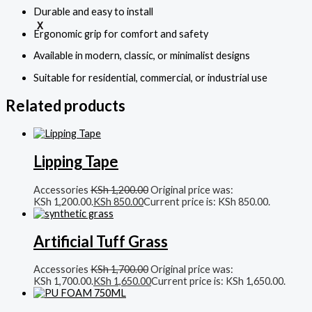
Durable and easy to install
X
Ergonomic grip for comfort and safety
Available in modern, classic, or minimalist designs
Suitable for residential, commercial, or industrial use
Related products
Lipping Tape
Accessories
KSh
1,200.00
Original price was:
KSh 1,200.00.
KSh
850.00
Current price is: KSh 850.00.
Artificial Tuff Grass
Accessories
KSh
1,700.00
Original price was:
KSh 1,700.00.
KSh
1,650.00
Current price is: KSh 1,650.00.