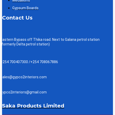
Medallions
Gypsum Boards
Contact Us
Eastern Bypass off Thika road. Next to Galana petrol station
(formerly Delta petrol station)
+254 700407300 /+254 708067886
sales@gypco2interiors.com
gypco2interiors@gmail.com
Saka Products Limited