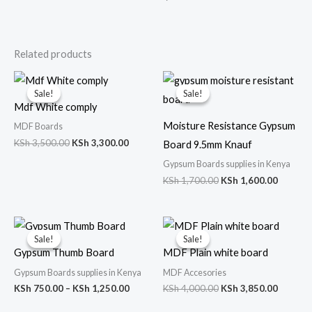
Related products
Original
Current
Original
Curren
price
price
price
price
Sale!
Sale!
Sale!
Sale!
was:
is:
was:
is:
Mdf White comply
KSh 3,500.00.
KSh 3,300.00.
KSh 1,700.00.
KSh 1,6
Moisture Resistance Gypsum
MDF Boards
KSh
3,500.00
KSh
3,300.00
Board 9.5mm Knauf
Gypsum Boards supplies in Kenya
KSh
1,700.00
KSh
1,600.00
Price
Original
Curren
range:
price
price
Sale!
Sale!
Sale!
Sale!
KSh 750.00
was:
is:
Gypsum Thumb Board
MDF Plain white board
through
KSh 4,000.00.
KSh 3,8
KSh 1,250.00
Gypsum Boards supplies in Kenya
MDF Accesories
KSh
750.00
–
KSh
1,250.00
KSh
4,000.00
KSh
3,850.00