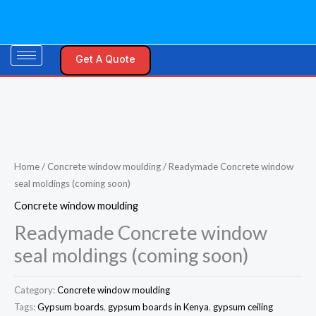
Skip
to
content
Get A Quote
Home
/
Concrete window moulding
/ Readymade Concrete window
seal moldings (coming soon)
Concrete window moulding
Readymade Concrete window
seal moldings (coming soon)
Category:
Concrete window moulding
Tags:
Gypsum boards
,
gypsum boards in Kenya
,
gypsum ceiling