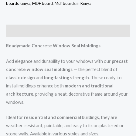
boards kenya
,
MDF board
,
Mdf boards in Kenya
Description
Readymade Concrete Window Seal Moldings
Add elegance and durability to your windows with our
precast
concrete window seal moldings
— the perfect blend of
classic design
and
long-lasting strength
. These ready-to-
install moldings enhance both
modern and traditional
architecture
, providing a neat, decorative frame around your
windows.
Ideal for
residential and commercial
buildings, they are
weather-resistant, paintable, and easy to fix on plastered or
stone walls. Available in various styles and sizes.