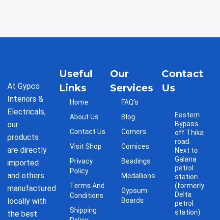
Useful
Our
Contact
At Gypco
Links
Services
Us
Interiors &
Home
FAQ's
Electricals,
Eastern
About Us
Blog
our
Bypass
Contact Us
Corners
off Thika
products
road.
Visit Shop
Cornices
are directly
Next to
Galana
Privacy
Beadings
imported
petrol
Policy
and others
Medallions
station
Terms And
(formerly
manufactured
Gypsum
Delta
Conditions
locally with
Boards
petrol
Shipping
station)
the best