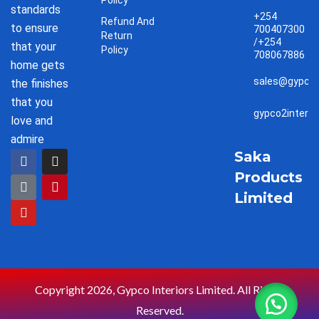
Policy
standards
+254
Refund And
to ensure
700407300
Return
/+254
that your
Policy
708067886
home gets
sales@gypco2
the finishes
that you
gypco2interi
love and
admire
F
T
Y
I
P
Saka
a
i
o
n
i
Products
c
k
u
s
n
e
t
t
t
t
Limited
b
o
u
a
e
o
k
b
g
r
o
e
r
e
k
a
s
m
t
Copyright 2026, Gypco Interiors Limited. All Rights
Reserved.