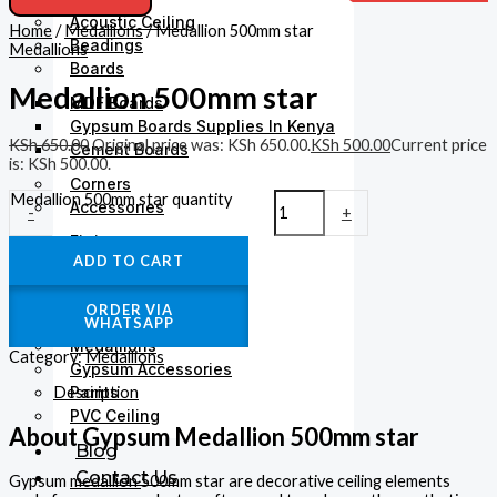
Acoustic Ceiling
Home
/
Medallions
/ Medallion 500mm star
Beadings
Medallions
Boards
Medallion 500mm star
MDF Boards
Gypsum Boards Supplies In Kenya
KSh
650.00
Original price was: KSh 650.00.
KSh
500.00
Current price
Cement Boards
is: KSh 500.00.
Corners
Medallion 500mm star quantity
Accessories
-
+
Fittings
ADD TO CART
Gysum Ceiling Lights
Plaster Finishing
ORDER VIA
Gypsum Cornices
WHATSAPP
Medallions
Category:
Medallions
Gypsum Accessories
Description
Paints
PVC Ceiling
About Gypsum Medallion 500mm star
Blog
Contact Us
Gypsum
medallion
500mm star are decorative ceiling elements