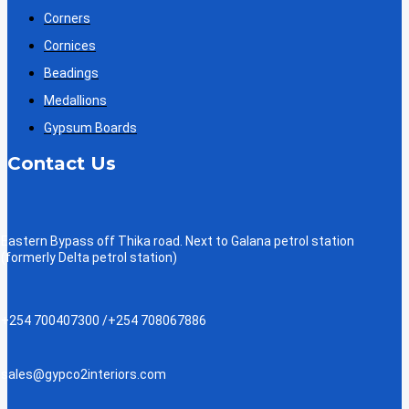
Corners
Cornices
Beadings
Medallions
Gypsum Boards
Contact Us
Eastern Bypass off Thika road. Next to Galana petrol station
(formerly Delta petrol station)
+254 700407300 /+254 708067886
sales@gypco2interiors.com