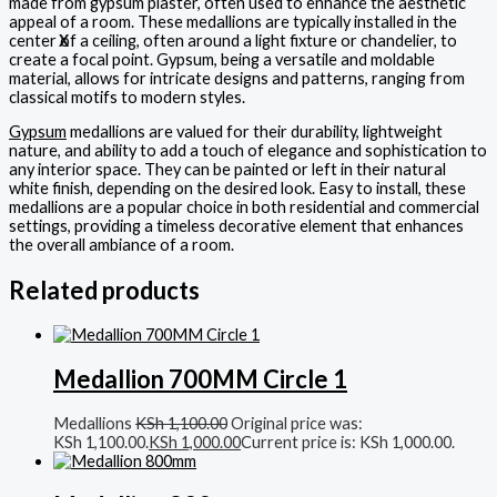
made from gypsum plaster, often used to enhance the aesthetic
appeal of a room. These medallions are typically installed in the
center of a ceiling, often around a light fixture or chandelier, to
X
create a focal point. Gypsum, being a versatile and moldable
material, allows for intricate designs and patterns, ranging from
classical motifs to modern styles.
Gypsum
medallions are valued for their durability, lightweight
nature, and ability to add a touch of elegance and sophistication to
any interior space. They can be painted or left in their natural
white finish, depending on the desired look. Easy to install, these
medallions are a popular choice in both residential and commercial
settings, providing a timeless decorative element that enhances
the overall ambiance of a room.
Related products
Medallion 700MM Circle 1
Medallions
KSh
1,100.00
Original price was:
KSh 1,100.00.
KSh
1,000.00
Current price is: KSh 1,000.00.