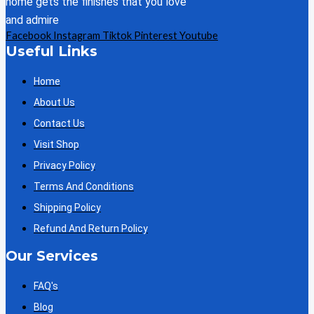
home gets the finishes that you love
and admire
Facebook
Instagram
Tiktok
Pinterest
Youtube
Useful Links
Home
About Us
Contact Us
Visit Shop
Privacy Policy
Terms And Conditions
Shipping Policy
Refund And Return Policy
Our Services
FAQ's
Blog