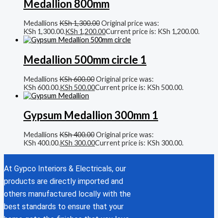
Medallion 800mm
Medallions
KSh
1,300.00
Original price was:
KSh 1,300.00.
KSh
1,200.00
Current price is: KSh 1,200.00.
Medallion 500mm circle 1
Medallions
KSh
600.00
Original price was:
KSh 600.00.
KSh
500.00
Current price is: KSh 500.00.
Gypsum Medallion 300mm 1
Medallions
KSh
400.00
Original price was:
KSh 400.00.
KSh
300.00
Current price is: KSh 300.00.
At Gypco Interiors & Electricals, our
products are directly imported and
others manufactured locally with the
best standards to ensure that your