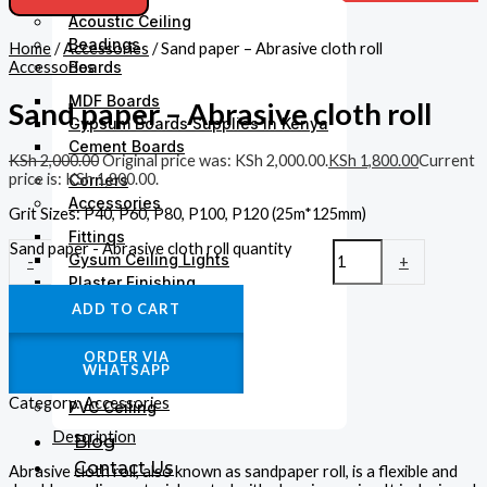
Acoustic Ceiling
Beadings
Home
/
Accessories
/ Sand paper – Abrasive cloth roll
Accessories
Boards
MDF Boards
Sand paper – Abrasive cloth roll
Gypsum Boards Supplies In Kenya
Cement Boards
KSh
2,000.00
Original price was: KSh 2,000.00.
KSh
1,800.00
Current
price is: KSh 1,800.00.
Corners
Accessories
Grit Sizes: P40, P60, P80, P100, P120 (25m*125mm)
Fittings
Sand paper - Abrasive cloth roll quantity
Gysum Ceiling Lights
-
+
Plaster Finishing
ADD TO CART
Gypsum Cornices
Medallions
ORDER VIA
Gypsum Accessories
WHATSAPP
Paints
Category:
Accessories
PVC Ceiling
Description
Blog
Contact Us
Abrasive cloth roll, also known as sandpaper roll, is a flexible and