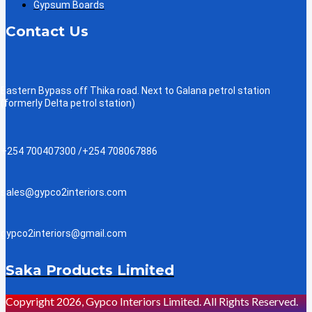
Gypsum Boards
Contact Us
Eastern Bypass off Thika road. Next to Galana petrol station
(formerly Delta petrol station)
+254 700407300 /+254 708067886
sales@gypco2interiors.com
gypco2interiors@gmail.com
Saka Products Limited
Copyright 2026, Gypco Interiors Limited. All Rights Reserved.