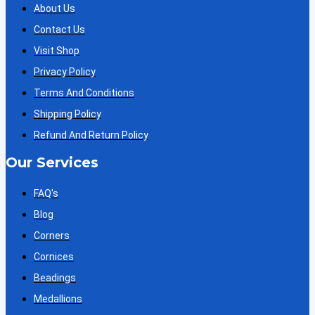
About Us
Contact Us
Visit Shop
Privacy Policy
Terms And Conditions
Shipping Policy
Refund And Return Policy
Our Services
FAQ's
Blog
Corners
Cornices
Beadings
Medallions