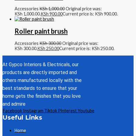
Accessories
KSh
1,000.00
Original price was:
KSh 1,000.00.
KSh
900.00
Current price is: KSh 900.00.
Roller paint brush
Accessories
KSh
300.00
Original price was:
KSh 300.00.
KSh
250.00
Current price is: KSh 250.00.
At Gypco Interiors & Electricals, our
products are directly imported and
others manufactured locally with the
best standards to ensure that your
home gets the finishes that you love
and admire
Facebook
Instagram
Tiktok
Pinterest
Youtube
Useful Links
Home