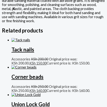
durable sanding material coated with abrasive grains. It is designed
for smoothing, polishing, and cleaning surfaces such as wood,
metal, plastic, and painted areas. The cloth backing provides
X
strength and flexibility, making it ideal for both hand sanding and
use with sanding machines. Available in various grit sizes for rough
or fine finishing work.
Related products
Tack nails
Accessories
KSh
200.00
Original price was:
KSh 200.00.
KSh
150.00
Current price is: KSh 150.00.
Corner beads
Accessories
KSh
250.00
Original price was:
KSh 250.00.
KSh
160.00
Current price is: KSh 160.00.
Union Lock Gold