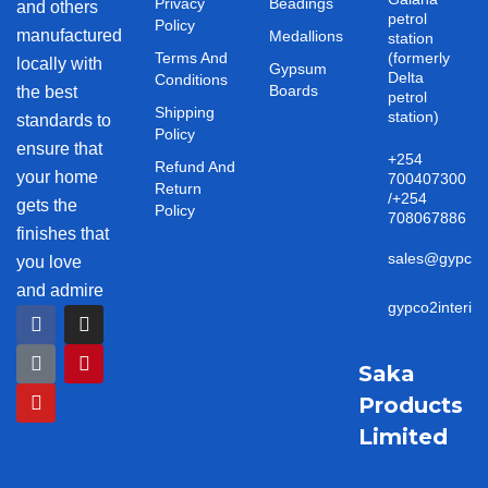
Privacy
Beadings
and others
petrol
Policy
manufactured
Medallions
station
Terms And
(formerly
locally with
Gypsum
Delta
Conditions
Boards
the best
petrol
Shipping
station)
standards to
Policy
ensure that
+254
Refund And
your home
700407300
Return
/+254
gets the
Policy
708067886
finishes that
sales@gypco2i
you love
and admire
gypco2interio
F
T
Y
I
P
a
i
o
n
i
c
k
u
s
n
e
t
t
t
t
Saka
b
o
u
a
e
Products
o
k
b
g
r
o
e
r
e
Limited
k
a
s
m
t