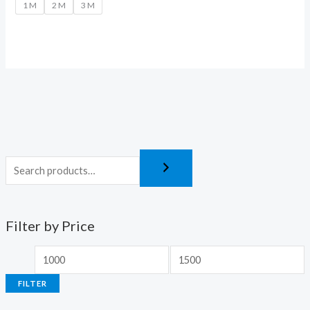
1 M
2 M
3 M
Filter by Price
FILTER