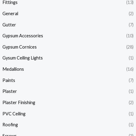
Fittings
(13)
General
(2)
Gutter
(7)
Gypsum Accessories
(10)
Gypsum Cornices
(28)
Gysum Ceiling Lights
(1)
Medallions
(16)
Paints
(7)
Plaster
(1)
Plaster Finishing
(2)
PVC Ceiling
(1)
Roofing
(1)
Screws
(2)