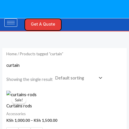
Skip
M
M
to
i
a
content
n
x
Get A Quote
p
p
r
r
i
i
Home
/ Products tagged “curtain”
c
c
e
e
curtain
Showing the single result
Price
range:
Sale!
KSh 1,000.00
Curtains rods
through
KSh 1,500.00
Accessories
KSh
1,000.00
–
KSh
1,500.00