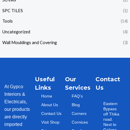
SPC TILES
(1)
Tools
(14)
Uncategorized
(4)
Wall Mouldings and Covering
(3)
Useful
Our
Contact
At Gypco
Links
Services
Us
Interiors &
Home
FAQ's
Electricals,
Eastern
About Us
Blog
Bypass
our products
Contact Us
Corners
off Thika
are directly
road.
Visit Shop
Cornices
imported
Next to
Galana