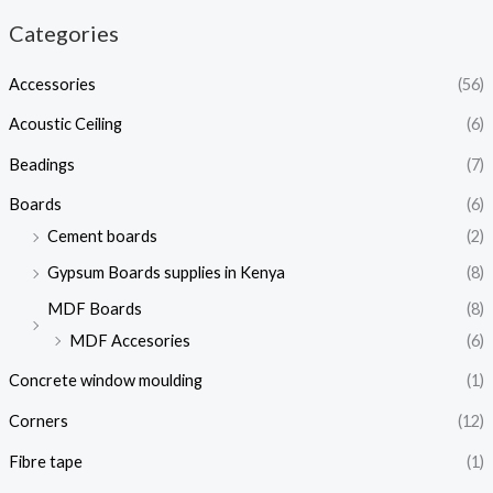
Categories
Accessories
(56)
Acoustic Ceiling
(6)
Beadings
(7)
Boards
(6)
Cement boards
(2)
Gypsum Boards supplies in Kenya
(8)
MDF Boards
(8)
MDF Accesories
(6)
Concrete window moulding
(1)
Corners
(12)
Fibre tape
(1)