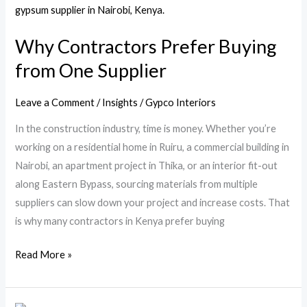
Contractors
Prefer
Why Contractors Prefer Buying
Buying
from One Supplier
from
One
Supplier
Leave a Comment
/
Insights
/
Gypco Interiors
In the construction industry, time is money. Whether you’re
working on a residential home in Ruiru, a commercial building in
Nairobi, an apartment project in Thika, or an interior fit-out
along Eastern Bypass, sourcing materials from multiple
suppliers can slow down your project and increase costs. That
is why many contractors in Kenya prefer buying
Read More »