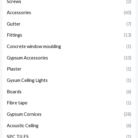
Screws
(2)
Accessories
(60)
Gutter
(7)
Fittings
(13)
Concrete window moulding
(1)
Gypsum Accessories
(10)
Plaster
(1)
Gysum Ceiling Lights
(1)
Boards
(6)
Fibre tape
(1)
Gypsum Cornices
(28)
Acoustic Ceiling
(6)
SPC TILES
(1)