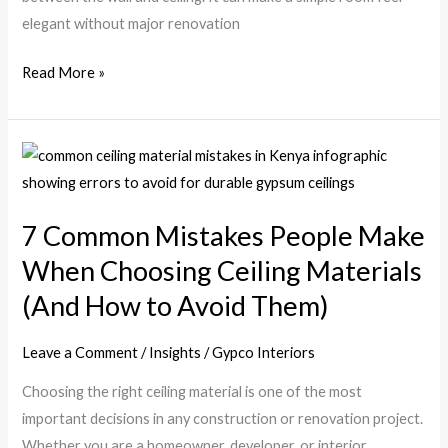
elegant without major renovation
Read More »
7
Common
Mistakes
7 Common Mistakes People Make
People
When Choosing Ceiling Materials
Make
When
(And How to Avoid Them)
Choosing
Ceiling
Leave a Comment
/
Insights
/
Gypco Interiors
Materials
Choosing the right ceiling material is one of the most
(And
important decisions in any construction or renovation project.
How
Whether you are a homeowner, developer, or interior