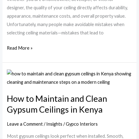
to
designer, the quality of your ceiling directly affects durability,
Avoid
appearance, maintenance costs, and overall property value.
Them)
Unfortunately, many people make avoidable mistakes when
selecting ceiling materials—mistakes that lead to
Read More »
How
to
Maintain
How to Maintain and Clean
and
Gypsum Ceilings in Kenya
Clean
Gypsum
Ceilings
Leave a Comment
/
Insights
/
Gypco Interiors
in
Most gypsum ceilings look perfect when installed. Smooth,