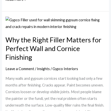
Why
the
Right
Why the Right Filler Matters for
Filler
Perfect Wall and Cornice
Matters
for
Finishing
Perfect
Wall
Leave a Comment
/
Insights
/
Gypco Interiors
and
Many walls and gypsum cornices start looking bad only a few
Cornice
months after finishing. Cracks appear. Paint becomes uneven.
Finishing
Cornices loosen or develop visible joints. Most people blame
the painter or the fundi, yet the real problem often starts
underneath the surface. Low-quality filler ruins the final finish.