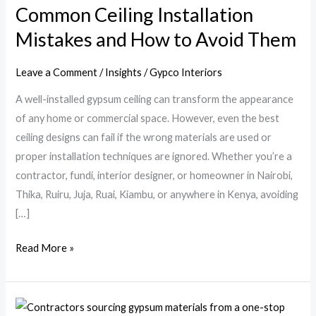
Common Ceiling Installation
and
Mistakes and How to Avoid Them
How
to
Avoid
Leave a Comment
/
Insights
/
Gypco Interiors
Them
A well-installed gypsum ceiling can transform the appearance
of any home or commercial space. However, even the best
ceiling designs can fail if the wrong materials are used or
proper installation techniques are ignored. Whether you’re a
contractor, fundi, interior designer, or homeowner in Nairobi,
Thika, Ruiru, Juja, Ruai, Kiambu, or anywhere in Kenya, avoiding
[…]
Read More »
Why