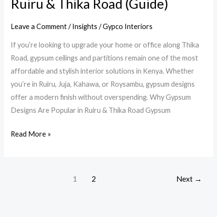
Ruiru & Thika Road (Guide)
&
Thika
Leave a Comment
/
Insights
/
Gypco Interiors
Road
If you’re looking to upgrade your home or office along Thika
(Guide)
Road, gypsum ceilings and partitions remain one of the most
affordable and stylish interior solutions in Kenya. Whether
you’re in Ruiru, Juja, Kahawa, or Roysambu, gypsum designs
offer a modern finish without overspending. Why Gypsum
Designs Are Popular in Ruiru & Thika Road Gypsum
Read More »
1
2
Next
→