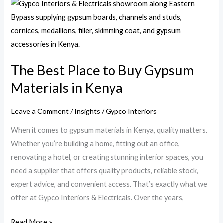
The
Best
Place
to
Buy
The Best Place to Buy Gypsum
Gypsum
Materials in Kenya
Materials
in
Kenya
Leave a Comment
/
Insights
/
Gypco Interiors
When it comes to gypsum materials in Kenya, quality matters.
Whether you’re building a home, fitting out an office,
renovating a hotel, or creating stunning interior spaces, you
need a supplier that offers quality products, reliable stock,
expert advice, and convenient access. That’s exactly what we
offer at Gypco Interiors & Electricals. Over the years,
Read More »