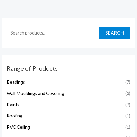
SEARCH
Range of Products
Beadings
(7)
Wall Mouldings and Covering
(3)
Paints
(7)
Roofing
(1)
PVC Ceiling
(1)