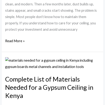
Kenya
clean, and modern. Then a few months later, dust builds up,
stains appear, and small cracks start showing. The problem is
simple. Most people don’t know how to maintain them
properly. If you understand how to care for your ceiling, you
protect your investment and avoid unnecessary
Read More »
Complete
List
of
Complete List of Materials
Materials
Needed for a Gypsum Ceiling in
Needed
for
Kenya
a
Gypsum