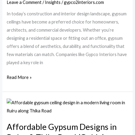
Leave a Comment
/
Insights
/
gypco2interiors.com
Modern
In today’s construction and interior design landscape, gypsum
Homes
ceilings have become a preferred choice for homeowners,
&
architects, and commercial developers. Whether you’re
Offices
designing a residential space or fitting out an office, gypsum
offers a blend of aesthetics, durability, and functionality that
few materials can match. Companies like Gypco Interiors have
played a key role in
Read More »
Affordable
Gypsum
Designs
Affordable Gypsum Designs in
in
Ruiru