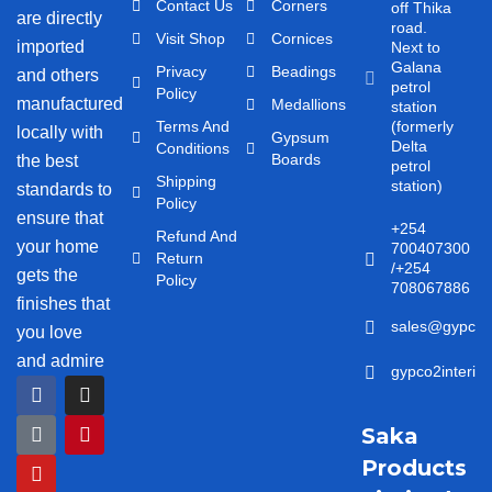
Contact Us
Corners
off Thika
are directly
road.
Visit Shop
Cornices
imported
Next to
Galana
Privacy
Beadings
and others
petrol
Policy
manufactured
Medallions
station
Terms And
(formerly
locally with
Gypsum
Delta
Conditions
Boards
the best
petrol
Shipping
station)
standards to
Policy
ensure that
+254
Refund And
your home
700407300
Return
/+254
gets the
Policy
708067886
finishes that
sales@gypco2i
you love
and admire
gypco2interio
F
T
Y
I
P
a
i
o
n
i
c
k
u
s
n
Saka
e
t
t
t
t
b
o
u
a
e
Products
o
k
b
g
r