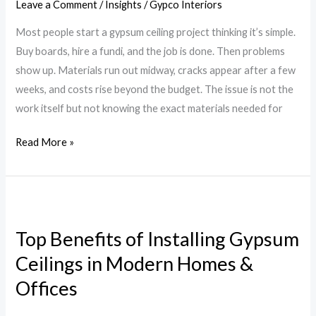
Leave a Comment
/
Insights
/
Gypco Interiors
Ceiling
Most people start a gypsum ceiling project thinking it’s simple.
in
Buy boards, hire a fundi, and the job is done. Then problems
Kenya
show up. Materials run out midway, cracks appear after a few
weeks, and costs rise beyond the budget. The issue is not the
work itself but not knowing the exact materials needed for
Read More »
Top
Benefits
Top Benefits of Installing Gypsum
of
Ceilings in Modern Homes &
Installing
Gypsum
Offices
Ceilings
in