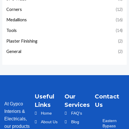
Corners
(12)
Medallions
(16)
Tools
(14)
Plaster Finishing
(2)
General
(2)
Useful
Our
Contact
At Gypco
Links
Services
Us
Interiors &
Home
FAQ's
Electricals,
Eastern
About Us
Blog
Bypass
our products