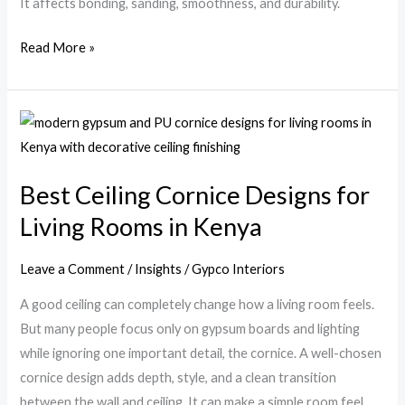
It affects bonding, sanding, smoothness, and durability.
Read More »
Best
Ceiling
Cornice
Best Ceiling Cornice Designs for
Designs
Living Rooms in Kenya
for
Living
Rooms
Leave a Comment
/
Insights
/
Gypco Interiors
in
A good ceiling can completely change how a living room feels.
Kenya
But many people focus only on gypsum boards and lighting
while ignoring one important detail, the cornice. A well-chosen
cornice design adds depth, style, and a clean transition
between the wall and ceiling. It can make a simple room feel