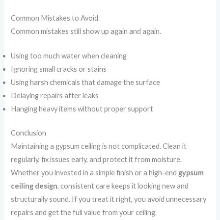
Common Mistakes to Avoid
Common mistakes still show up again and again.
Using too much water when cleaning
Ignoring small cracks or stains
Using harsh chemicals that damage the surface
Delaying repairs after leaks
Hanging heavy items without proper support
Conclusion
Maintaining a gypsum ceiling is not complicated. Clean it
regularly, fix issues early, and protect it from moisture.
Whether you invested in a simple finish or a high-end
gypsum
ceiling design
, consistent care keeps it looking new and
structurally sound. If you treat it right, you avoid unnecessary
repairs and get the full value from your ceiling.