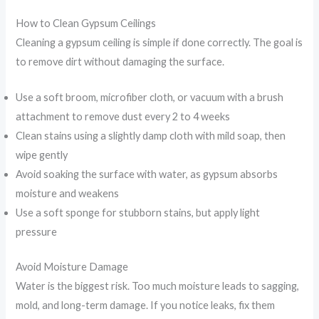
How to Clean Gypsum Ceilings
Cleaning a gypsum ceiling is simple if done correctly. The goal is
to remove dirt without damaging the surface.
Use a soft broom, microfiber cloth, or vacuum with a brush
attachment to remove dust every 2 to 4 weeks
Clean stains using a slightly damp cloth with mild soap, then
wipe gently
Avoid soaking the surface with water, as gypsum absorbs
moisture and weakens
Use a soft sponge for stubborn stains, but apply light
pressure
Avoid Moisture Damage
Water is the biggest risk. Too much moisture leads to sagging,
mold, and long-term damage. If you notice leaks, fix them