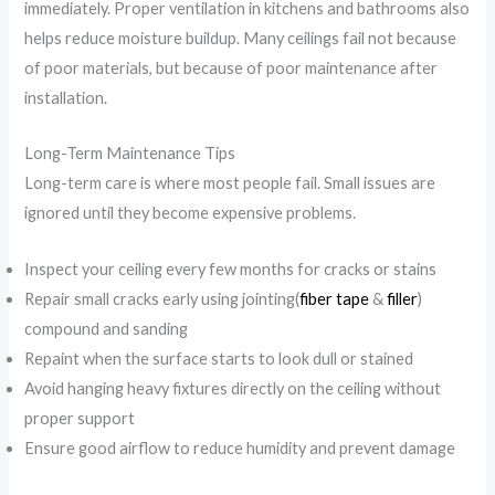
immediately. Proper ventilation in kitchens and bathrooms also
helps reduce moisture buildup. Many ceilings fail not because
of poor materials, but because of poor maintenance after
installation.
Long-Term Maintenance Tips
Long-term care is where most people fail. Small issues are
ignored until they become expensive problems.
Inspect your ceiling every few months for cracks or stains
Repair small cracks early using jointing(
fiber tape
&
filler
)
compound and sanding
Repaint when the surface starts to look dull or stained
Avoid hanging heavy fixtures directly on the ceiling without
proper support
Ensure good airflow to reduce humidity and prevent damage