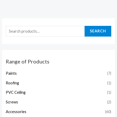
SEARCH
Range of Products
Paints
(7)
Roofing
(1)
PVC Ceiling
(1)
Screws
(2)
Accessories
(60)