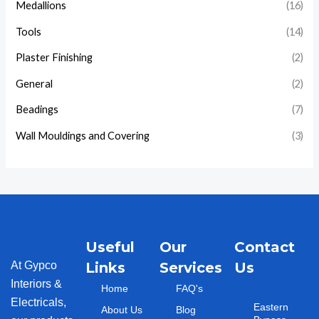
Medallions
(16)
Tools
(14)
Plaster Finishing
(2)
General
(2)
Beadings
(7)
Wall Mouldings and Covering
(3)
Useful
Our
Contact
At Gypco
Links
Services
Us
Interiors &
Home
FAQ's
Electricals,
Eastern
About Us
Blog