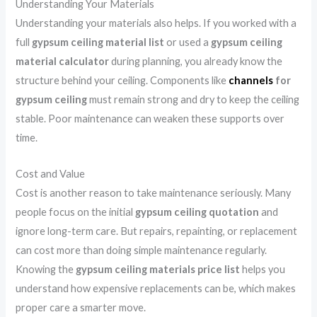
Understanding Your Materials
Understanding your materials also helps. If you worked with a
full
gypsum ceiling material list
or used a
gypsum ceiling
material calculator
during planning, you already know the
structure behind your ceiling. Components like
channels
for
gypsum ceiling
must remain strong and dry to keep the ceiling
stable. Poor maintenance can weaken these supports over
time.
Cost and Value
Cost is another reason to take maintenance seriously. Many
people focus on the initial
gypsum ceiling quotation
and
ignore long-term care. But repairs, repainting, or replacement
can cost more than doing simple maintenance regularly.
Knowing the
gypsum ceiling materials price list
helps you
understand how expensive replacements can be, which makes
proper care a smarter move.