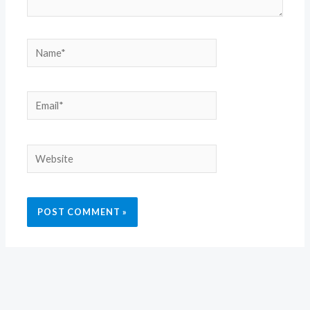
Name*
Email*
Website