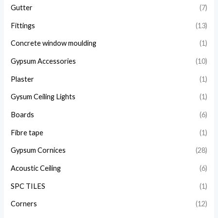
Gutter
(7)
Fittings
(13)
Concrete window moulding
(1)
Gypsum Accessories
(10)
Plaster
(1)
Gysum Ceiling Lights
(1)
Boards
(6)
Fibre tape
(1)
Gypsum Cornices
(28)
Acoustic Ceiling
(6)
SPC TILES
(1)
Corners
(12)