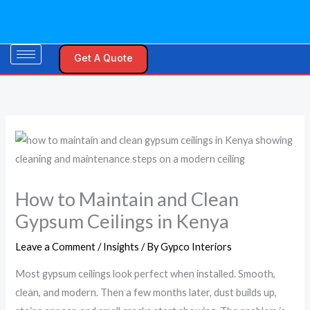
Skip
S
to
e
content
a
Get A Quote
r
c
h
f
o
r
:
How to Maintain and Clean
Gypsum Ceilings in Kenya
Leave a Comment
/
Insights
/ By
Gypco Interiors
Most gypsum ceilings look perfect when installed. Smooth,
clean, and modern. Then a few months later, dust builds up,