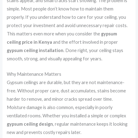
stains appear, and small cracks start showing. The problem is
simple. Most people don’t know how to maintain them
properly. If you understand how to care for your ceiling, you
protect your investment and avoid unnecessary repair costs.
This matters even more when you consider the
gypsum
ceiling price in Kenya
and the effort involved in proper
gypsum ceiling installation
. Done right, your ceiling stays
smooth, strong, and visually appealing for years.
Why Maintenance Matters
Gypsum ceilings are durable, but they are not maintenance-
free. Without proper care, dust accumulates, stains become
harder to remove, and minor cracks spread over time.
Moisture damage is also common, especially in poorly
ventilated rooms. Whether you installed a simple or complex
gypsum ceiling design
, regular maintenance keeps it looking
new and prevents costly repairs later.