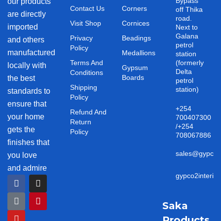
Bypass
our products
Contact Us
Corners
off Thika
are directly
road.
Visit Shop
Cornices
imported
Next to
Galana
Privacy
Beadings
and others
petrol
Policy
manufactured
Medallions
station
Terms And
(formerly
locally with
Gypsum
Delta
Conditions
Boards
the best
petrol
Shipping
station)
standards to
Policy
ensure that
+254
Refund And
your home
700407300
Return
/+254
gets the
Policy
708067886
finishes that
sales@gypco2i
you love
and admire
gypco2interio
F
T
Y
I
P
a
i
o
n
i
c
k
u
s
n
e
t
t
t
t
Saka
b
o
u
a
e
Products