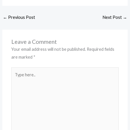
←
Previous Post
Next Post
→
Leave a Comment
Your email address will not be published.
Required fields
are marked
*
Type
here..