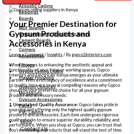
Acoustic Ceiling
Beadings
Boards
Your Premier Destination for
MDF Boards
Gypsum Products and
Gypsum Boards Supplies In Kenya
Cement Boards
Accessories in Kenya
Corners
Leave a Comment
/
Insights
/ By
gypco2interiors.com
Accessories
When it comes to enhancing the aesthetic appeal and
Fittings
functionality of your living or working spaces, Gypco
Gysum Ceiling Lights
Interiors and Electricals Kenya emerges as your ultimate
Plaster Finishing
partner. With a rich legacy of excellence and a commitment
to quality, here are several compelling reasons why Gypco
Gypsum Cornices
should be your preferred choice for all your gypsum
Medallions
product and accessory needs:
Gypsum Accessories
1. Unmatched Quality Assurance:
Gypco takes pride in
Paints
sourcing and offering only the highest quality gypsum
PVC Ceiling
products and accessories. Each item undergoes rigorous
quality checks to ensure superior durability, reliability, and
Blog
performance. When you shop at Gypco, you can trust that
Contact Us
you’re investing in products that will stand the test of time.