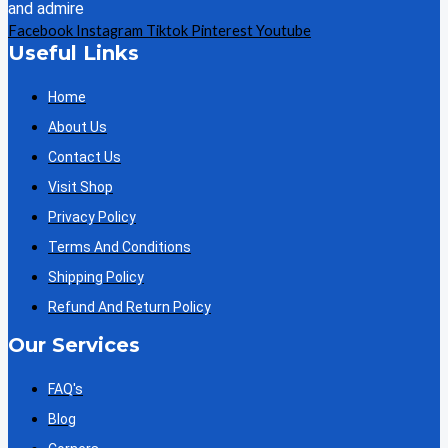
and admire
Facebook
Instagram
Tiktok
Pinterest
Youtube
Useful Links
Home
About Us
Contact Us
Visit Shop
Privacy Policy
Terms And Conditions
Shipping Policy
Refund And Return Policy
Our Services
FAQ's
Blog