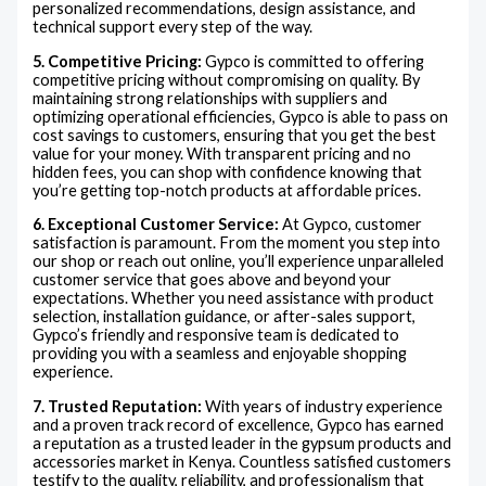
personalized recommendations, design assistance, and
technical support every step of the way.
5. Competitive Pricing:
Gypco is committed to offering
competitive pricing without compromising on quality. By
maintaining strong relationships with suppliers and
optimizing operational efficiencies, Gypco is able to pass on
cost savings to customers, ensuring that you get the best
value for your money. With transparent pricing and no
hidden fees, you can shop with confidence knowing that
you’re getting top-notch products at affordable prices.
6. Exceptional Customer Service:
At Gypco, customer
satisfaction is paramount. From the moment you step into
our shop or reach out online, you’ll experience unparalleled
customer service that goes above and beyond your
expectations. Whether you need assistance with product
selection, installation guidance, or after-sales support,
Gypco’s friendly and responsive team is dedicated to
providing you with a seamless and enjoyable shopping
experience.
7. Trusted Reputation:
With years of industry experience
and a proven track record of excellence, Gypco has earned
a reputation as a trusted leader in the gypsum products and
accessories market in Kenya. Countless satisfied customers
testify to the quality, reliability, and professionalism that