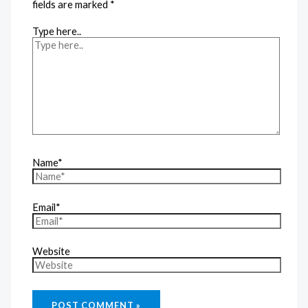
fields are marked
*
Type here..
Name*
Email*
Website