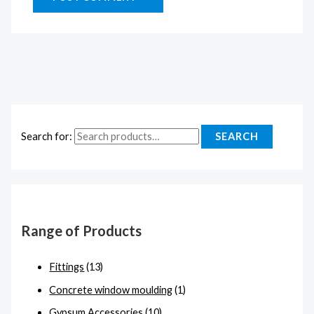
Search for:
SEARCH
Range of Products
Fittings
(13)
Concrete window moulding
(1)
Gypsum Accessories
(10)