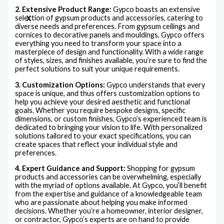
2. Extensive Product Range:
Gypco boasts an extensive
selection of gypsum products and accessories, catering to
X
diverse needs and preferences. From gypsum ceilings and
cornices to decorative panels and mouldings, Gypco offers
everything you need to transform your space into a
masterpiece of design and functionality. With a wide range
of styles, sizes, and finishes available, you’re sure to find the
perfect solutions to suit your unique requirements.
3. Customization Options:
Gypco understands that every
space is unique, and thus offers customization options to
help you achieve your desired aesthetic and functional
goals. Whether you require bespoke designs, specific
dimensions, or custom finishes, Gypco’s experienced team is
dedicated to bringing your vision to life. With personalized
solutions tailored to your exact specifications, you can
create spaces that reflect your individual style and
preferences.
4. Expert Guidance and Support:
Shopping for gypsum
products and accessories can be overwhelming, especially
with the myriad of options available. At Gypco, you’ll benefit
from the expertise and guidance of a knowledgeable team
who are passionate about helping you make informed
decisions. Whether you’re a homeowner, interior designer,
or contractor, Gypco’s experts are on hand to provide