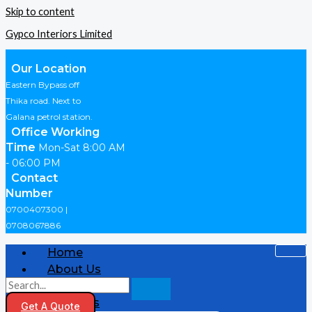
Skip to content
Gypco Interiors Limited
Our Location
Eastern Bypass off
Thika road. Next to
Galana petrol station.
Office Working
Time
Mon-Sat 8:00 AM
- 06:00 PM
Contact
Number
0700407300 |
0708067886
Home
About Us
Shop
Products
Get A Quote