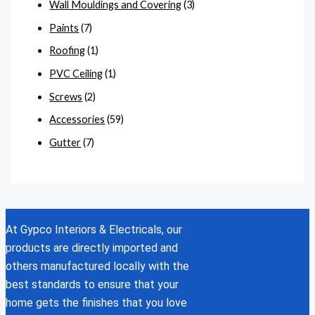
Wall Mouldings and Covering
(3)
Paints
(7)
Roofing
(1)
PVC Ceiling
(1)
Screws
(2)
Accessories
(59)
Gutter
(7)
At Gypco Interiors & Electricals, our
products are directly imported and
others manufactured locally with the
best standards to ensure that your
home gets the finishes that you love