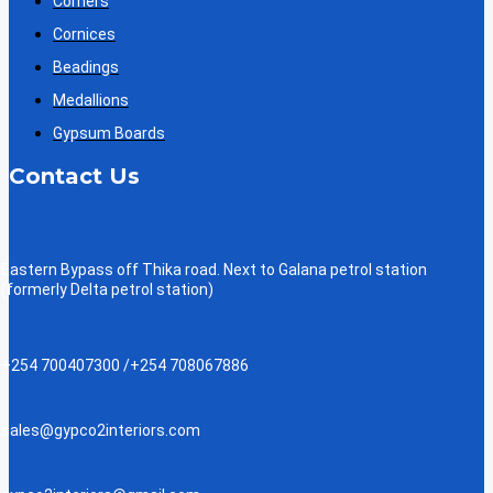
Corners
Cornices
Beadings
Medallions
Gypsum Boards
Contact Us
Eastern Bypass off Thika road. Next to Galana petrol station
(formerly Delta petrol station)
+254 700407300 /+254 708067886
sales@gypco2interiors.com