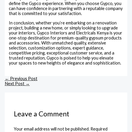
define the Gypco experience. When you choose Gypco, you
can have confidence in partnering with a reputable company
that is committed to your satisfaction.
In conclusion, whether you’re embarking on a renovation
project, building a new home, or simply looking to upgrade
your interiors, Gypco Interiors and Electricals Kenya is your
one-stop destination for premium-quality gypsum products
and accessories. With unmatched quality, extensive
selection, customization options, expert guidance,
competitive pricing, exceptional customer service, and a
trusted reputation, Gypco is poised to help you elevate
your spaces to new heights of elegance and sophistication.
←
Previous Post
Next Post
→
Leave a Comment
Your email address will not be published.
Required