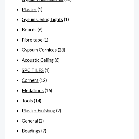
Plaster
(1)
Gysum Ceiling Lights
(1)
Boards
(6)
Fibre tape
(1)
Gypsum Cornices
(28)
Acoustic Ceiling
(6)
SPC TILES
(1)
Corners
(12)
Medallions
(16)
Tools
(14)
Plaster Finishing
(2)
General
(2)
Beadings
(7)